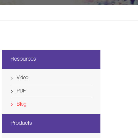
Svenska
Ελλάδα
Nederland
Resources
Video
PDF
Blog
Products