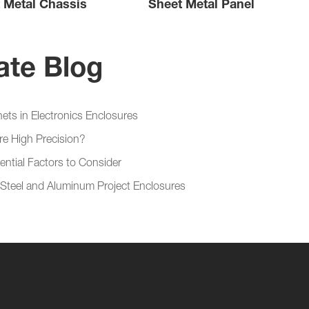
 Metal Chassis
Sheet Metal Panel
ate Blog
ets in Electronics Enclosures
re High Precision?
ential Factors to Consider
 Steel and Aluminum Project Enclosures