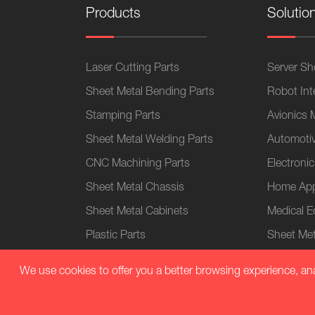
Products
Solutio
Laser Cutting Parts
Server She
Sheet Metal Bending Parts
Robot Int
Stamping Parts
Avionics 
Sheet Metal Welding Parts
Automotiv
CNC Machining Parts
Electronic
Sheet Metal Chassis
Home App
Sheet Metal Cabinets
Medical 
Plastic Parts
Sheet Met
We use cookies to offer you a better browsing experience, analy