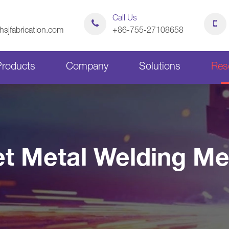
Call Us
sjfabrication.com
+86-755-27108658
Products
Company
Solutions
Res
Sheet Metal Bending Parts
Stamping Parts
t Metal Welding M
Sheet Metal Chassis
Sheet Metal Cabinets