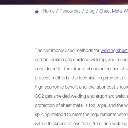
Home
Resources
Blog
Sheet Metal W
The commonly used methods for
welding sheet
carbon dioxide gas shielded welding, and manua
considered for the structural characteristics of
process methods, the technical requirements sh
high economic benefit and low labor cost shoul
CO2 gas shielded welding and argon arc welding
protection of sheet metal is too large, and the wi
splicing method to meet the requirements when c
with a thickness of less than 2mm, and welding