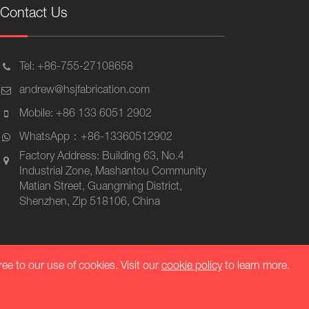
Contact Us
Tel: +86-755-27108658
andrew@hsjfabrication.com
Mobile: +86 133 6051 2902
WhatsApp：+86-13360512902
Factory Address: Building 63, No.4
Industrial Zone, Mashantou Community
Matian Street, Guangming District,
Shenzhen, Zip 518106, China
ree to our use of cookies. Visit our
cookie policy
to learn more.