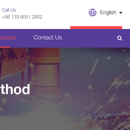
Call Us
English
+86 133 6051 2902
English
CONTACT US
ources
Contact Us
日本語
français
Sheet Metal Welding Parts
Deutsch
Español
ethod
Plastic Parts
italiano
русский
português