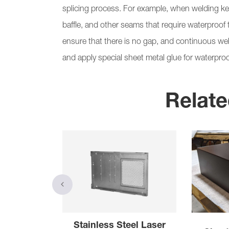
splicing process. For example, when welding key
baffle, and other seams that require waterproof tr
ensure that there is no gap, and continuous weld
and apply special sheet metal glue for waterproo
Relate
 Cutting
Stainless Steel Laser