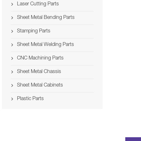
Laser Cutting Parts
Sheet Metal Bending Parts
Stamping Parts
Sheet Metal Welding Parts
CNC Machining Parts
Sheet Metal Chassis
Sheet Metal Cabinets
Plastic Parts
Stamping Computer
Welding Hybrid