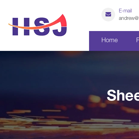
E-mail
andrew@h
Home
Laser Cutting Parts
Shee
CNC Machining Parts