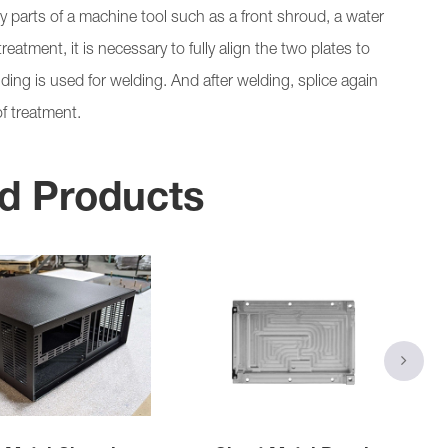
 parts of a machine tool such as a front shroud, a water
eatment, it is necessary to fully align the two plates to
ing is used for welding. And after welding, splice again
f treatment.
d Products