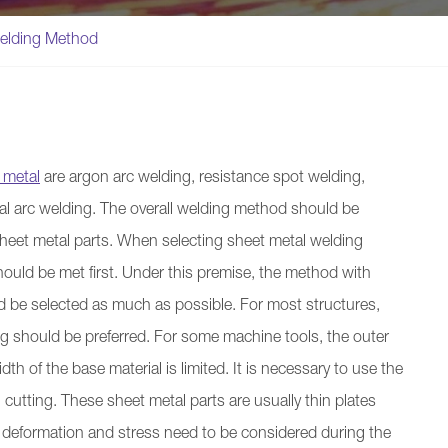
elding Method
 metal
are argon arc welding, resistance spot welding,
l arc welding. The overall welding method should be
 sheet metal parts. When selecting sheet metal welding
ould be met first. Under this premise, the method with
d be selected as much as possible. For most structures,
 should be preferred. For some machine tools, the outer
dth of the base material is limited. It is necessary to use the
utting. These sheet metal parts are usually thin plates
 deformation and stress need to be considered during the