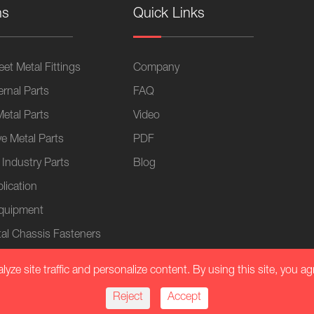
ns
Quick Links
et Metal Fittings
Company
ernal Parts
FAQ
Metal Parts
Video
e Metal Parts
PDF
 Industry Parts
Blog
lication
Equipment
al Chassis Fasteners
ze site traffic and personalize content. By using this site, you ag
Reject
Accept