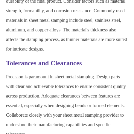
durability of the final product. Consider factors such as material
strength, formability, and corrosion resistance. Commonly used
materials in sheet metal stamping include steel, stainless steel,
aluminum, and copper alloys. The material's thickness also
affects the stamping process, as thinner materials are more suited
for intricate designs.
Tolerances and Clearances
Precision is paramount in sheet metal stamping. Design parts
with clear and achievable tolerances to ensure consistent quality
across production. Adequate clearances between features are
essential, especially when designing bends or formed elements.
Collaborate closely with your sheet metal stamping provider to
understand their manufacturing capabilities and specific