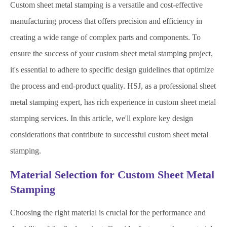
Custom sheet metal stamping is a versatile and cost-effective
manufacturing process that offers precision and efficiency in
creating a wide range of complex parts and components. To
ensure the success of your custom sheet metal stamping project,
it's essential to adhere to specific design guidelines that optimize
the process and end-product quality. HSJ, as a professional sheet
metal stamping expert, has rich experience in custom sheet metal
stamping services. In this article, we'll explore key design
considerations that contribute to successful custom sheet metal
stamping.
Material Selection for Custom Sheet Metal
Stamping
Choosing the right material is crucial for the performance and