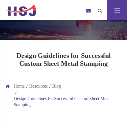
Design Guidelines for Successful
Custom Sheet Metal Stamping
Home
Resources
Blog
Design Guidelines for Successful Custom Sheet Metal
Stamping