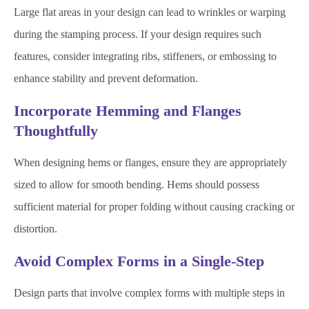
Large flat areas in your design can lead to wrinkles or warping
during the stamping process. If your design requires such
features, consider integrating ribs, stiffeners, or embossing to
enhance stability and prevent deformation.
Incorporate Hemming and Flanges
Thoughtfully
When designing hems or flanges, ensure they are appropriately
sized to allow for smooth bending. Hems should possess
sufficient material for proper folding without causing cracking or
distortion.
Avoid Complex Forms in a Single-Step
Design parts that involve complex forms with multiple steps in