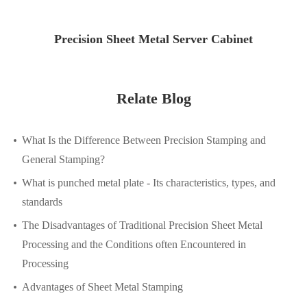
Precision Sheet Metal Server Cabinet
Relate Blog
What Is the Difference Between Precision Stamping and
General Stamping?
What is punched metal plate - Its characteristics, types, and
standards
The Disadvantages of Traditional Precision Sheet Metal
Processing and the Conditions often Encountered in
Processing
Advantages of Sheet Metal Stamping