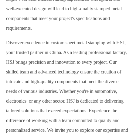
well-executed design will lead to high-quality stamped metal
components that meet your project's specifications and
requirements.
Discover excellence in custom sheet metal stamping with HSJ,
your trusted partner in China. As a leading professional factory,
HSJ brings precision and innovation to every project. Our
skilled team and advanced technology ensure the creation of
intricate and high-quality components that meet the diverse
needs of various industries. Whether you're in automotive,
electronics, or any other sector, HSJ is dedicated to delivering
tailored solutions that exceed expectations. Experience the
difference of working with a team committed to quality and
personalized service. We invite you to explore our expertise and