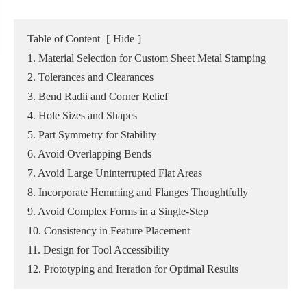
Table of Content
[
Hide
]
1. Material Selection for Custom Sheet Metal Stamping
2. Tolerances and Clearances
3. Bend Radii and Corner Relief
4. Hole Sizes and Shapes
5. Part Symmetry for Stability
6. Avoid Overlapping Bends
7. Avoid Large Uninterrupted Flat Areas
8. Incorporate Hemming and Flanges Thoughtfully
9. Avoid Complex Forms in a Single-Step
10. Consistency in Feature Placement
11. Design for Tool Accessibility
12. Prototyping and Iteration for Optimal Results