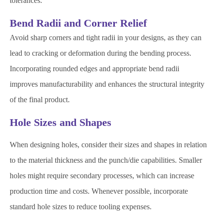
tolerances.
Bend Radii and Corner Relief
Avoid sharp corners and tight radii in your designs, as they can
lead to cracking or deformation during the bending process.
Incorporating rounded edges and appropriate bend radii
improves manufacturability and enhances the structural integrity
of the final product.
Hole Sizes and Shapes
When designing holes, consider their sizes and shapes in relation
to the material thickness and the punch/die capabilities. Smaller
holes might require secondary processes, which can increase
production time and costs. Whenever possible, incorporate
standard hole sizes to reduce tooling expenses.