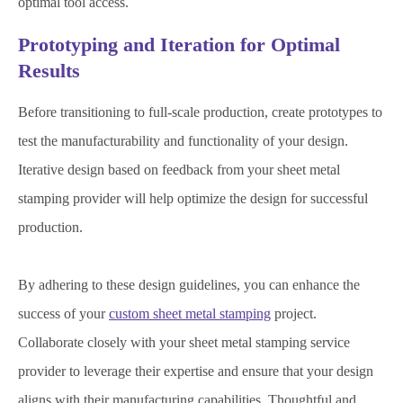
optimal tool access.
Prototyping and Iteration for Optimal
Results
Before transitioning to full-scale production, create prototypes to
test the manufacturability and functionality of your design.
Iterative design based on feedback from your sheet metal
stamping provider will help optimize the design for successful
production.
By adhering to these design guidelines, you can enhance the
success of your
custom sheet metal stamping
project.
Collaborate closely with your sheet metal stamping service
provider to leverage their expertise and ensure that your design
aligns with their manufacturing capabilities. Thoughtful and