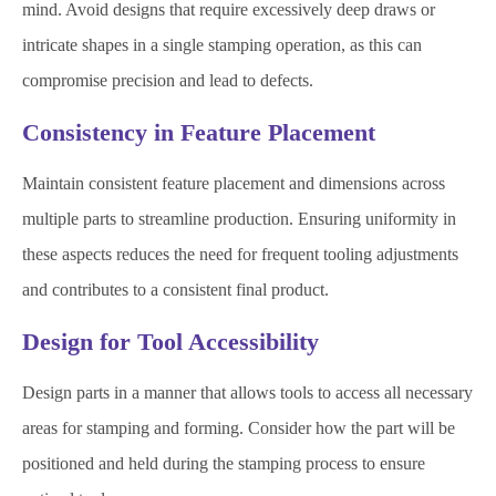
mind. Avoid designs that require excessively deep draws or
intricate shapes in a single stamping operation, as this can
compromise precision and lead to defects.
Consistency in Feature Placement
Maintain consistent feature placement and dimensions across
multiple parts to streamline production. Ensuring uniformity in
these aspects reduces the need for frequent tooling adjustments
and contributes to a consistent final product.
Design for Tool Accessibility
Design parts in a manner that allows tools to access all necessary
areas for stamping and forming. Consider how the part will be
positioned and held during the stamping process to ensure