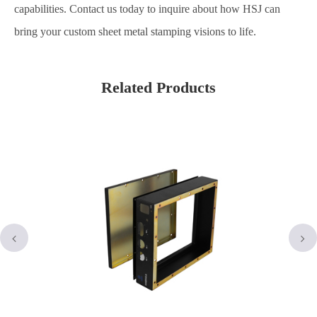
capabilities. Contact us today to inquire about how HSJ can
bring your custom sheet metal stamping visions to life.
Related Products