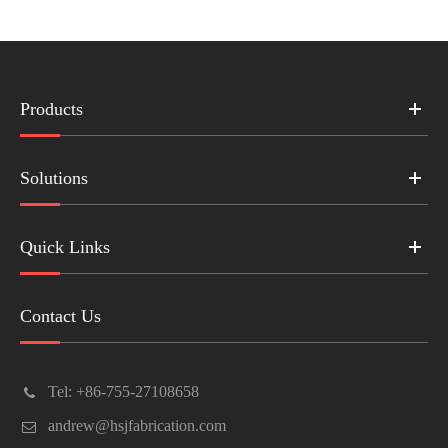
Products
Solutions
Quick Links
Contact Us
Tel: +86-755-27108658
andrew@hsjfabrication.com