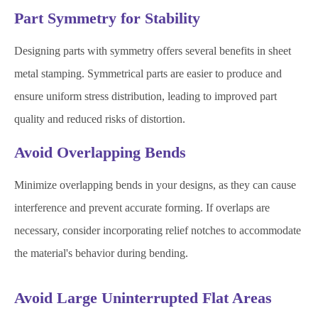
Part Symmetry for Stability
Designing parts with symmetry offers several benefits in sheet
metal stamping. Symmetrical parts are easier to produce and
ensure uniform stress distribution, leading to improved part
quality and reduced risks of distortion.
Avoid Overlapping Bends
Minimize overlapping bends in your designs, as they can cause
interference and prevent accurate forming. If overlaps are
necessary, consider incorporating relief notches to accommodate
the material's behavior during bending.
Avoid Large Uninterrupted Flat Areas