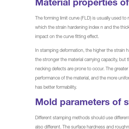
Material properties o
The forming limit curve (FLD) is usually used to r
which the strain hardening index n and the thick
impact on the curve fitting effect.
In stamping deformation, the higher the strain 
the stronger the material carrying capacity, but 
necking defects are prone to occur. The greater 
performance of the material, and the more unifo
has better formability.
Mold parameters of s
Different stamping methods should use different 
also different. The surface hardness and roughne