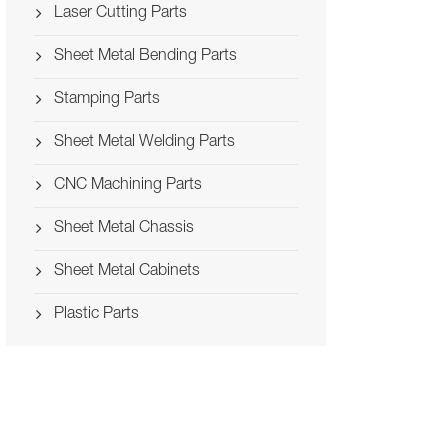
Laser Cutting Parts
Sheet Metal Bending Parts
Stamping Parts
Sheet Metal Welding Parts
CNC Machining Parts
Sheet Metal Chassis
Sheet Metal Cabinets
Plastic Parts