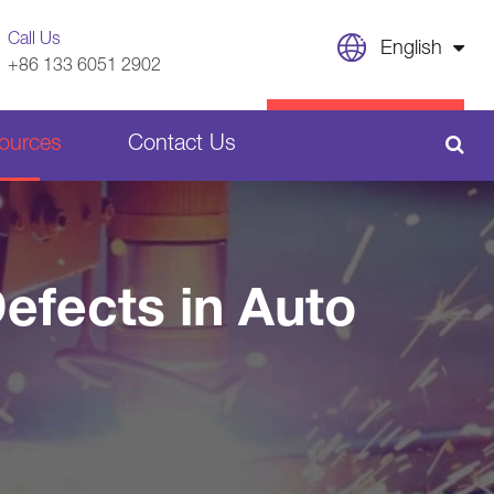
Call Us
English
+86 133 6051 2902
English
CONTACT US
ources
Contact Us
日本語
français
Sheet Metal Welding Parts
Deutsch
efects in Auto
Español
Plastic Parts
italiano
русский
português