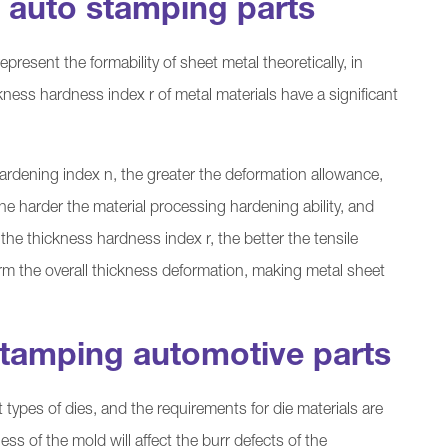
f auto stamping parts
epresent the formability of sheet metal theoretically, in
ness hardness index r of metal materials have a significant
hardening index n, the greater the deformation allowance,
the harder the material processing hardening ability, and
the thickness hardness index r, the better the tensile
rm the overall thickness deformation, making metal sheet
tamping automotive parts
types of dies, and the requirements for die materials are
ss of the mold will affect the burr defects of the