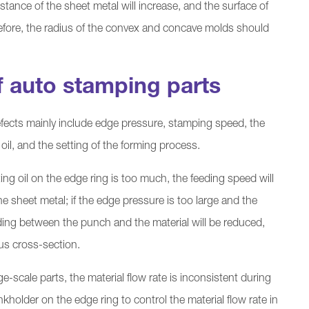
istance of the sheet metal will increase, and the surface of
refore, the radius of the convex and concave molds should
f auto stamping parts
fects mainly include edge pressure, stamping speed, the
 oil, and the setting of the forming process.
ting oil on the edge ring is too much, the feeding speed will
he sheet metal; if the edge pressure is too large and the
liding between the punch and the material will be reduced,
ous cross-section.
e-scale parts, the material flow rate is inconsistent during
nkholder on the edge ring to control the material flow rate in