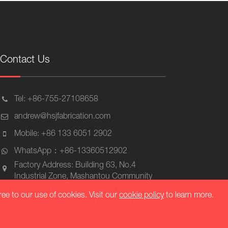
Contact Us
Tel: +86-755-27108658
andrew@hsjfabrication.com
Mobile: +86 133 6051 2902
WhatsApp：+86-13360512902
Factory Address: Building 63, No.4
Industrial Zone, Mashantou Community
Matian Street, Guangming District,
ree to our use of cookies. Visit our
cookie policy
to learn more.
Shenzhen, Zip 518106, China