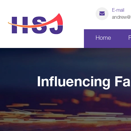
E-mail
andrew@h
Home
Laser Cutting Parts
Influencing F
CNC Machining Parts