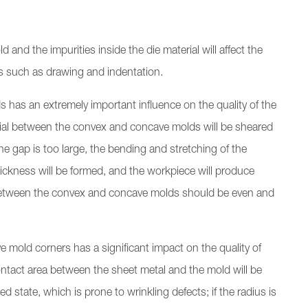
and the impurities inside the die material will affect the
ts such as drawing and indentation.
as an extremely important influence on the quality of the
erial between the convex and concave molds will be sheared
 the gap is too large, the bending and stretching of the
thickness will be formed, and the workpiece will produce
between the convex and concave molds should be even and
e mold corners has a significant impact on the quality of
e contact area between the sheet metal and the mold will be
d state, which is prone to wrinkling defects; if the radius is