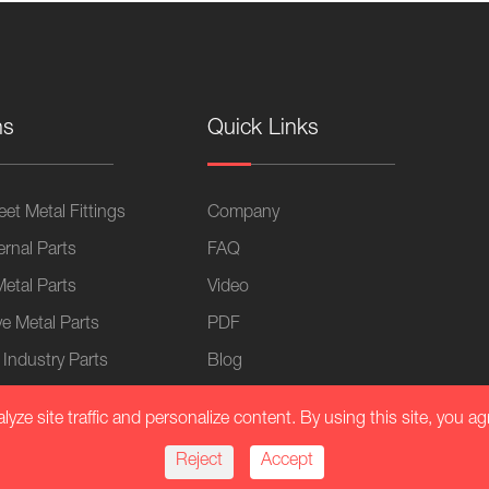
ns
Quick Links
et Metal Fittings
Company
ernal Parts
FAQ
Metal Parts
Video
e Metal Parts
PDF
 Industry Parts
Blog
lication
ze site traffic and personalize content. By using this site, you ag
Equipment
Reject
Accept
al Chassis Fasteners