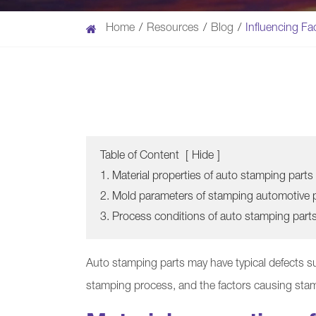
Home
Resources
Blog
Influencing Fa
Table of Content
[
Hide
]
1. Material properties of auto stamping parts
2. Mold parameters of stamping automotive 
3. Process conditions of auto stamping part
Auto stamping parts may have typical defects su
stamping process, and the factors causing sta