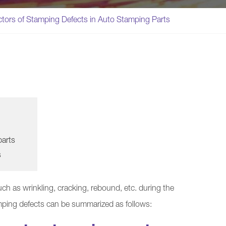
ctors of Stamping Defects in Auto Stamping Parts
parts
s
ch as wrinkling, cracking, rebound, etc. during the
mping defects can be summarized as follows: