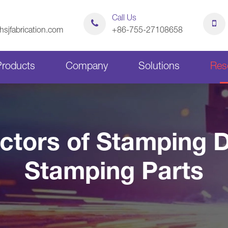
Call Us
sjfabrication.com
+86-755-27108658
Products
Company
Solutions
Res
Sheet Metal Bending Parts
Stamping Parts
actors of Stamping D
Sheet Metal Chassis
Sheet Metal Cabinets
Stamping Parts