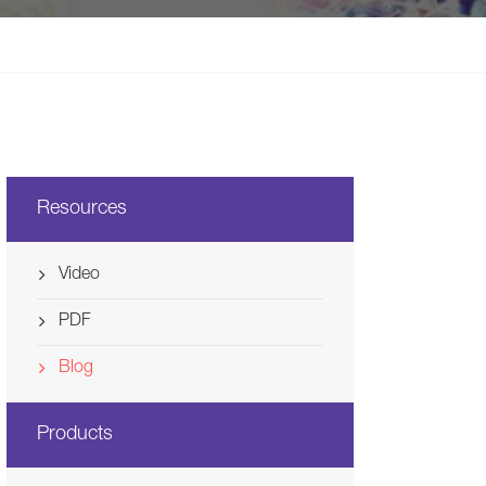
Svenska
Ελλάδα
Nederland
Resources
Video
PDF
Blog
Products