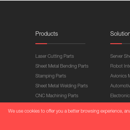
Products
Solutio
Laser Cutting Parts
Server She
Sheet Metal Bending Parts
Robot Int
Stamping Parts
Avionics 
Sheet Metal Welding Parts
Automotiv
CNC Machining Parts
Electronic
Sheet Metal Chassis
Home App
We use cookies to offer you a better browsing experience, analy
Sheet Metal Cabinets
Medical 
Plastic Parts
Sheet Met