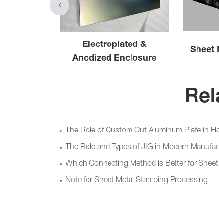
eet Metal
Electroplated &
Sheet 
binet
Anodized Enclosure
Rel
The Role of Custom Cut Aluminum Plate in H
The Role and Types of JIG in Modern Manufac
Which Connecting Method is Better for Sheet 
Note for Sheet Metal Stamping Processing