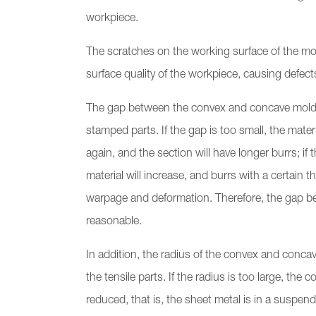
workpiece.
The scratches on the working surface of the mold 
surface quality of the workpiece, causing defec
The gap between the convex and concave molds h
stamped parts. If the gap is too small, the mat
again, and the section will have longer burrs; if
material will increase, and burrs with a certain 
warpage and deformation. Therefore, the gap 
reasonable.
In addition, the radius of the convex and concav
the tensile parts. If the radius is too large, th
reduced, that is, the sheet metal is in a suspende