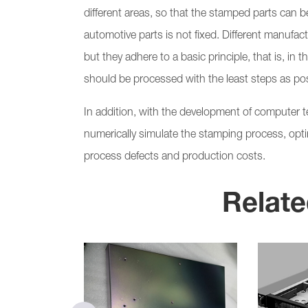
different areas, so that the stamped parts can
automotive parts is not fixed. Different manufac
but they adhere to a basic principle, that is, in 
should be processed with the least steps as pos
In addition, with the development of computer 
numerically simulate the stamping process, op
process defects and production costs.
Relate