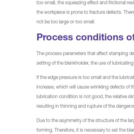
too small, the squeezing effect and frictional res
the workpiece is prone to fracture defects. The
not be too large or too small.
Process conditions o
The process parameters that affect stamping de
setting of the blankholder, the use of lubricating
If the edge pressure is too small and the lubrica
increase, which will cause wrinkling defects of t
lubrication condition is not good, the relative s
resulting in thinning and rupture of the danger
Due to the asymmetry of the structure of the larg
forming. Therefore, it is necessary to set the bla