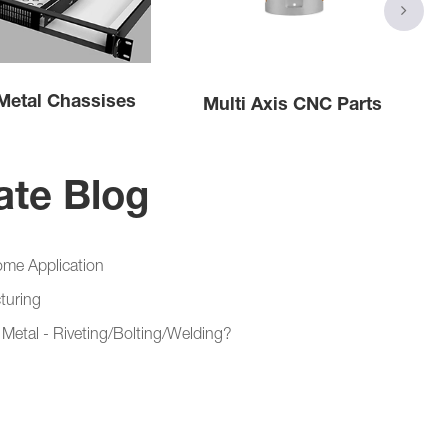
Metal Chassises
Multi Axis CNC Parts
ate Blog
ome Application
turing
Metal - Riveting/Bolting/Welding?