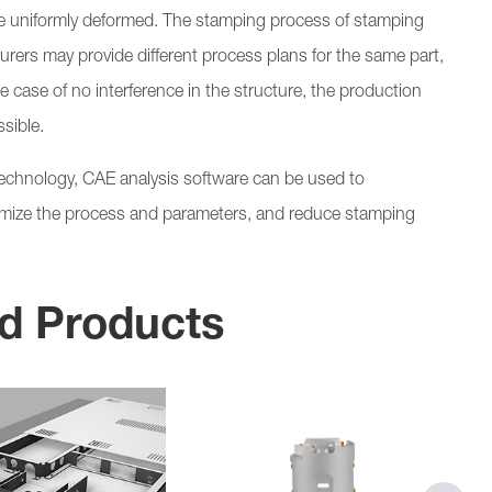
 be uniformly deformed. The stamping process of stamping
turers may provide different process plans for the same part,
the case of no interference in the structure, the production
sible.
technology, CAE analysis software can be used to
timize the process and parameters, and reduce stamping
d Products