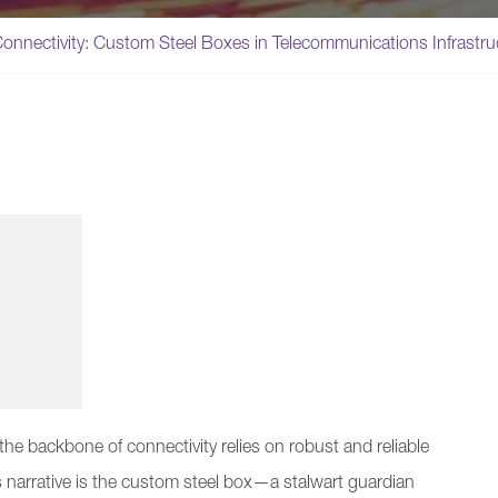
onnectivity: Custom Steel Boxes in Telecommunications Infrastru
he backbone of connectivity relies on robust and reliable
s narrative is the custom steel box—a stalwart guardian