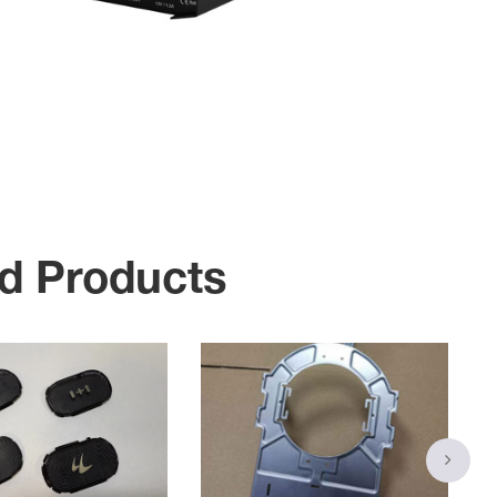
d Products