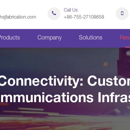
Call Us
sjfabrication.com
+86-755-27108658
Products
Company
Solutions
Res
Sheet Metal Bending Parts
Stamping Parts
Connectivity: Cust
Sheet Metal Chassis
Sheet Metal Cabinets
ommunications Infra