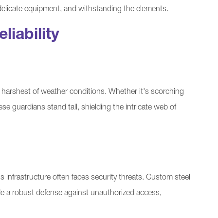
elicate equipment, and withstanding the elements.
liability
harshest of weather conditions. Whether it's scorching
hese guardians stand tall, shielding the intricate web of
infrastructure often faces security threats. Custom steel
de a robust defense against unauthorized access,