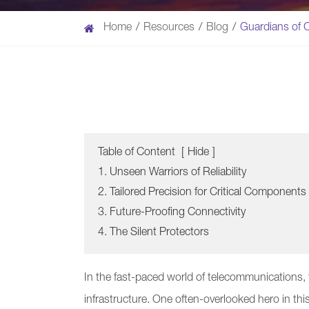
Home
Resources
Blog
Guardians of C
Table of Content
[
Hide
]
1. Unseen Warriors of Reliability
2. Tailored Precision for Critical Components
3. Future-Proofing Connectivity
4. The Silent Protectors
In the fast-paced world of telecommunications, t
infrastructure. One often-overlooked hero in thi