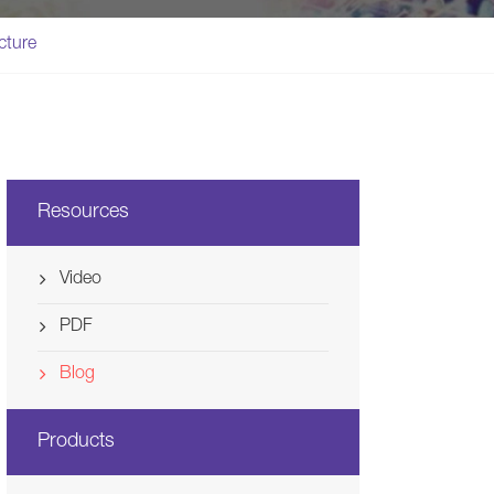
Svenska
cture
Ελλάδα
Nederland
Resources
Video
PDF
Blog
Products