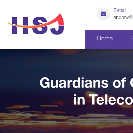
E-mail
andrew@h
Home
Laser Cutting Parts
Guardians of 
CNC Machining Parts
in Telec