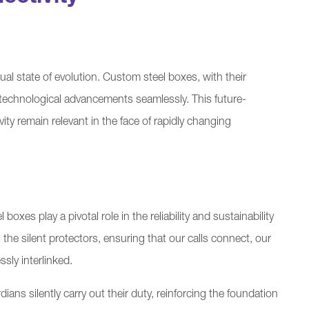
ual state of evolution. Custom steel boxes, with their
echnological advancements seamlessly. This future-
ity remain relevant in the face of rapidly changing
xes play a pivotal role in the reliability and sustainability
he silent protectors, ensuring that our calls connect, our
sly interlinked.
ians silently carry out their duty, reinforcing the foundation