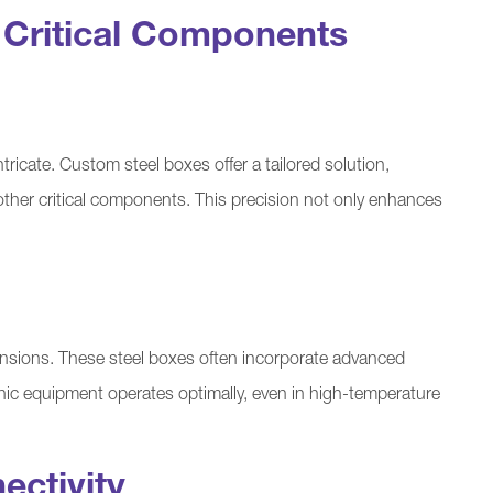
r Critical Components
ricate. Custom steel boxes offer a tailored solution,
d other critical components. This precision not only enhances
nsions. These steel boxes often incorporate advanced
onic equipment operates optimally, even in high-temperature
ectivity