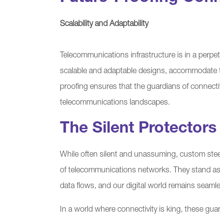
Scalability and Adaptability
Telecommunications infrastructure is in a perpet
scalable and adaptable designs, accommodate t
proofing ensures that the guardians of connectiv
telecommunications landscapes.
The Silent Protectors
While often silent and unassuming, custom steel bo
of telecommunications networks. They stand as t
data flows, and our digital world remains seamles
In a world where connectivity is king, these guard