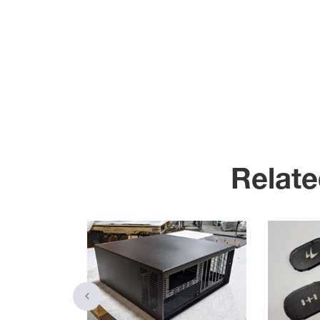
Relate