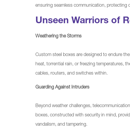
ensuring seamless communication, protecting d
Unseen Warriors of Re
Weathering the Storms
Custom steel boxes are designed to endure the 
heat, torrential rain, or freezing temperatures, t
cables, routers, and switches within.
Guarding Against Intruders
Beyond weather challenges, telecommunications 
boxes, constructed with security in mind, provi
vandalism, and tampering.