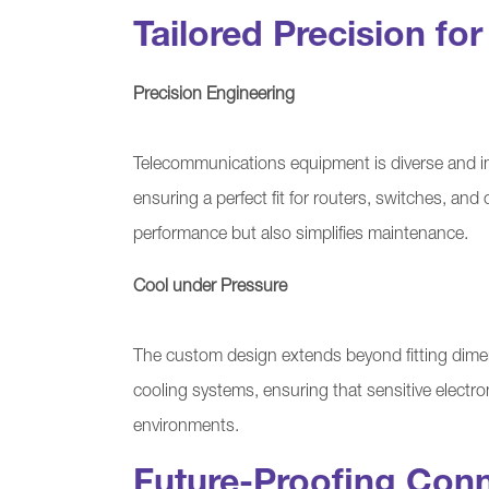
Tailored Precision fo
Precision Engineering
Telecommunications equipment is diverse and int
ensuring a perfect fit for routers, switches, an
performance but also simplifies maintenance.
Cool under Pressure
The custom design extends beyond fitting dime
cooling systems, ensuring that sensitive electr
environments.
Future-Proofing Conn