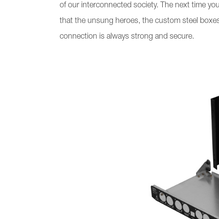
of our interconnected society. The next time y
that the unsung heroes, the custom steel boxes,
connection is always strong and secure.