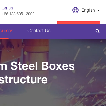
Call Us
English
+86 133 6051 2902
English
CONTACT US
ources
Contact Us
日本語
français
Sheet Metal Welding Parts
Deutsch
om Steel Boxes
Español
Plastic Parts
structure
italiano
русский
português