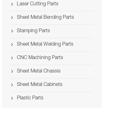
Laser Cutting Parts
Sheet Metal Bending Parts
Stamping Parts
Sheet Metal Welding Parts
CNC Machining Parts
Sheet Metal Chassis
Sheet Metal Cabinets
Plastic Parts