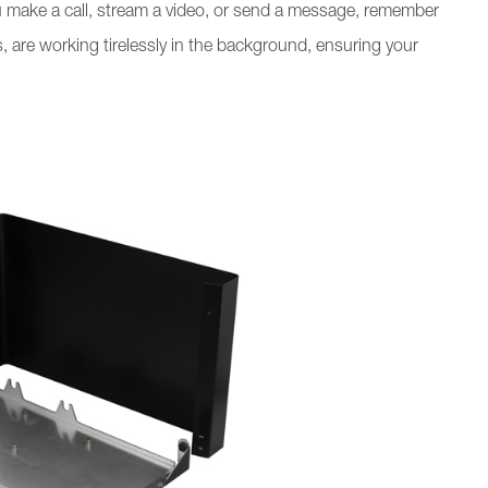
ou make a call, stream a video, or send a message, remember
 are working tirelessly in the background, ensuring your