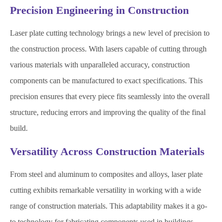
Precision Engineering in Construction
Laser plate cutting technology brings a new level of precision to
the construction process. With lasers capable of cutting through
various materials with unparalleled accuracy, construction
components can be manufactured to exact specifications. This
precision ensures that every piece fits seamlessly into the overall
structure, reducing errors and improving the quality of the final
build.
Versatility Across Construction Materials
From steel and aluminum to composites and alloys, laser plate
cutting exhibits remarkable versatility in working with a wide
range of construction materials. This adaptability makes it a go-
to technology for fabricating components used in buildings,