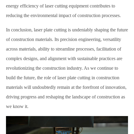
energy efficiency of laser cutting equipment contributes to
reducing the environmental impact of construction processes.
In conclusion, laser plate cutting is undeniably shaping the future
of construction materials. Its precision engineering, versatility
across materials, ability to streamline processes, facilitation of
complex designs, and alignment with sustainable practices are
revolutionizing the construction industry. As we continue to
build the future, the role of laser plate cutting in construction
materials will undoubtedly remain at the forefront of innovation,
driving progress and reshaping the landscape of construction as
we know it.