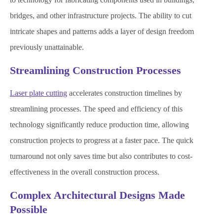
bridges, and other infrastructure projects. The ability to cut
intricate shapes and patterns adds a layer of design freedom
previously unattainable.
Streamlining Construction Processes
Laser plate cutting
accelerates construction timelines by
streamlining processes. The speed and efficiency of this
technology significantly reduce production time, allowing
construction projects to progress at a faster pace. The quick
turnaround not only saves time but also contributes to cost-
effectiveness in the overall construction process.
Complex Architectural Designs Made
Possible