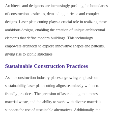
Architects and designers are increasingly pushing the boundaries
of construction aesthetics, demanding intricate and complex
designs. Laser plate cutting plays a crucial role in realizing these
ambitious designs, enabling the creation of unique architectural
elements that define modern buildings. This technology
empowers architects to explore innovative shapes and patterns,
giving rise to iconic structures.
Sustainable Construction Practices
As the construction industry places a growing emphasis on
sustainability, laser plate cutting aligns seamlessly with eco-
friendly practices. The precision of laser cutting minimizes
material waste, and the ability to work with diverse materials
supports the use of sustainable alternatives. Additionally, the