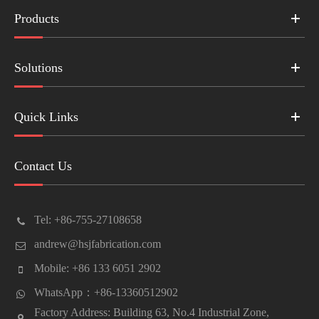
Products
Solutions
Quick Links
Contact Us
Tel: +86-755-27108658
andrew@hsjfabrication.com
Mobile: +86 133 6051 2902
WhatsApp：+86-13360512902
Factory Address: Building 63, No.4 Industrial Zone,