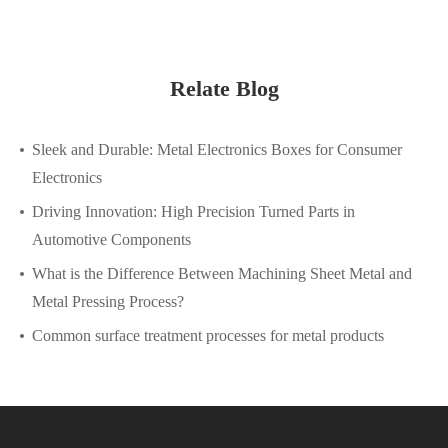
Relate Blog
Sleek and Durable: Metal Electronics Boxes for Consumer
Electronics
Driving Innovation: High Precision Turned Parts in
Automotive Components
What is the Difference Between Machining Sheet Metal and
Metal Pressing Process?
Common surface treatment processes for metal products