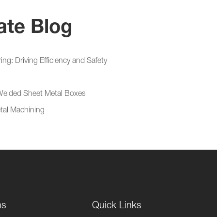
ate Blog
g: Driving Efficiency and Safety
 Welded Sheet Metal Boxes
etal Machining
ns
Quick Links