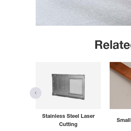
Relate
forated
Stainless Steel Laser
Small
 Sheet
Cutting