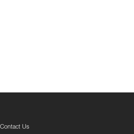
Contact Us