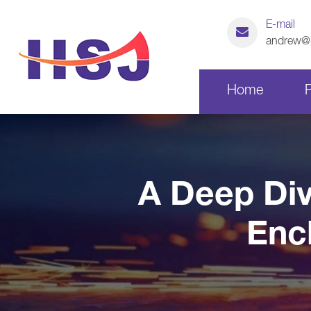
E-mail
andrew@h
Home
Laser Cutting Parts
A Deep Div
CNC Machining Parts
Enc