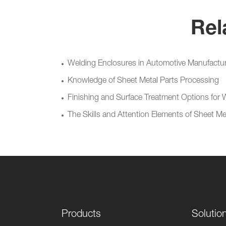
Rel
Welding Enclosures in Automotive Manufacturin
Knowledge of Sheet Metal Parts Processing
Finishing and Surface Treatment Options for
The Skills and Attention Elements of Sheet M
Products
Solutio