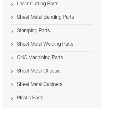
Laser Cutting Parts
Sheet Metal Bending Parts
Stamping Parts
Sheet Metal Welding Parts
CNC Machining Parts
Sheet Metal Chassis
Sheet Metal Cabinets
Plastic Parts