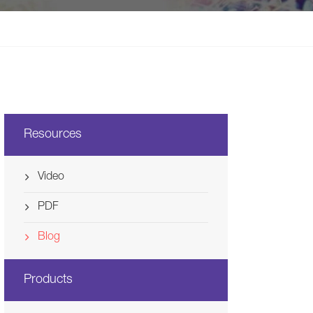
Svenska
Ελλάδα
Nederland
Resources
Video
PDF
Blog
Products