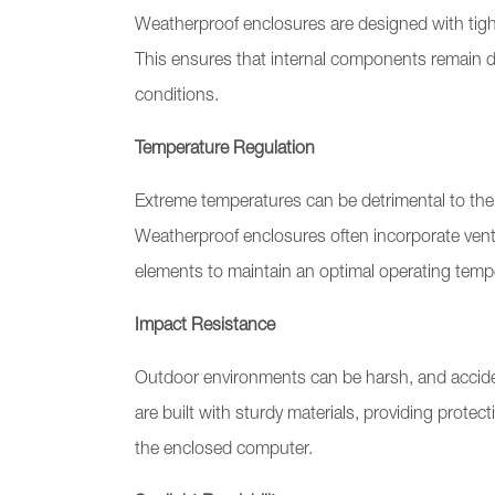
Weatherproof enclosures are designed with tight
This ensures that internal components remain dr
conditions.
Temperature Regulation
Extreme temperatures can be detrimental to the
Weatherproof enclosures often incorporate vent
elements to maintain an optimal operating temp
Impact Resistance
Outdoor environments can be harsh, and accid
are built with sturdy materials, providing prote
the enclosed computer.