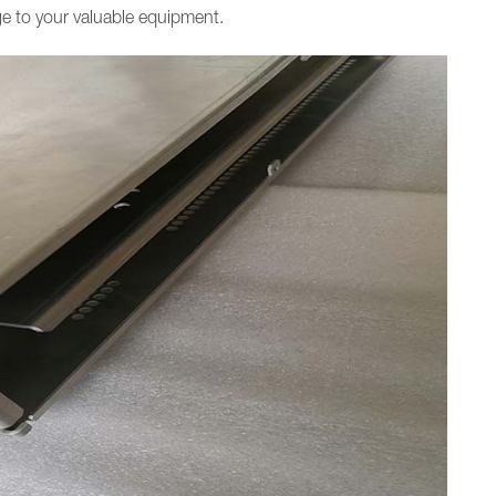
 to your valuable equipment.