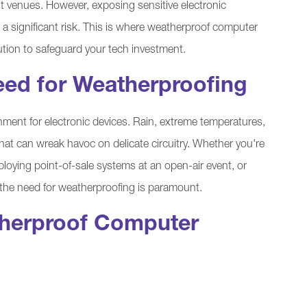
nt venues. However, exposing sensitive electronic
a significant risk. This is where weatherproof computer
ution to safeguard your tech investment.
eed for Weatherproofing
ment for electronic devices. Rain, extreme temperatures,
 that can wreak havoc on delicate circuitry. Whether you're
eploying point-of-sale systems at an open-air event, or
 the need for weatherproofing is paramount.
therproof Computer