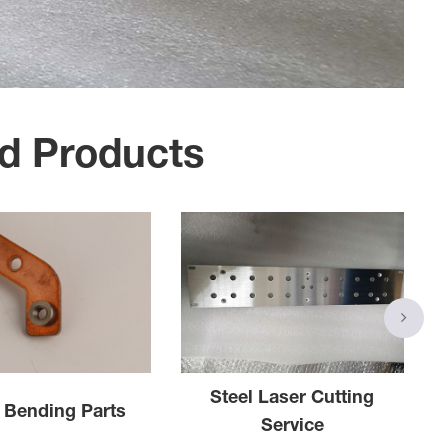
d Products
Steel Laser Cutting
 Bending Parts
Service