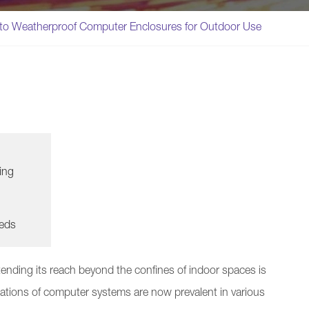
nto Weatherproof Computer Enclosures for Outdoor Use
ing
eeds
ending its reach beyond the confines of indoor spaces is
ations of computer systems are now prevalent in various