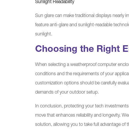
Sunlight Readability
Sun glare can make traditional displays nearly
feature anti-glare and sunlight-readable technol
sunlight.
Choosing the Right E
When selecting a weatherproof computer enclosur
conditions and the requirements of your applicati
customization options should be carefully eval
demands of your outdoor setup.
In conclusion, protecting your tech investments
move that enhances reliability and longevity. 
solution, allowing you to take full advantage o