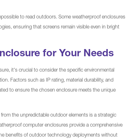
 impossible to read outdoors. Some weatherproof enclosures
ogies, ensuring that screens remain visible even in bright
nclosure for Your Needs
e, it's crucial to consider the specific environmental
on. Factors such as IP rating, material durability, and
uated to ensure the chosen enclosure meets the unique
 from the unpredictable outdoor elements is a strategic
Weatherproof computer enclosures provide a comprehensive
f the benefits of outdoor technology deployments without