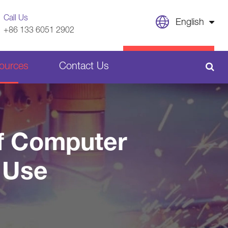
Call Us
English
+86 133 6051 2902
English
CONTACT US
ources
Contact Us
日本語
français
Sheet Metal Welding Parts
Deutsch
of Computer
Español
Plastic Parts
 Use
italiano
русский
português