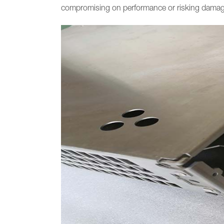
compromising on performance or risking damage