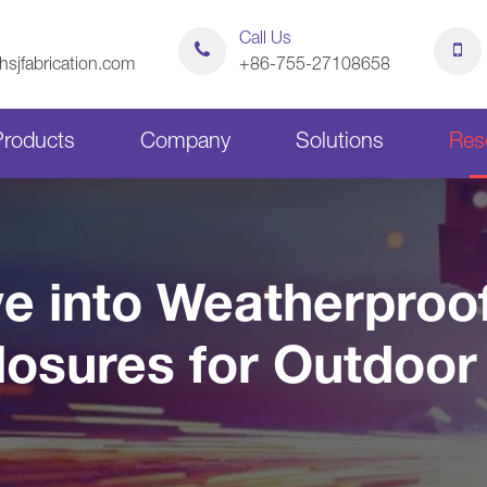
Call Us
sjfabrication.com
+86-755-27108658
Products
Company
Solutions
Res
Sheet Metal Bending Parts
Stamping Parts
e into Weatherpro
Sheet Metal Chassis
Sheet Metal Cabinets
losures for Outdoor