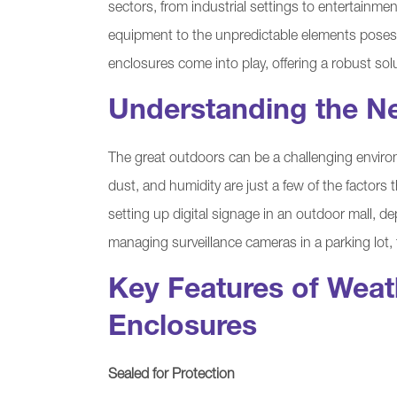
sectors, from industrial settings to entertainme
equipment to the unpredictable elements poses 
enclosures come into play, offering a robust sol
Understanding the N
The great outdoors can be a challenging environ
dust, and humidity are just a few of the factors
setting up digital signage in an outdoor mall, d
managing surveillance cameras in a parking lot,
Key Features of Wea
Enclosures
Sealed for Protection