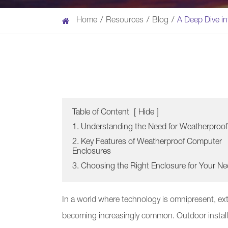
Home
Resources
Blog
A Deep Dive i
Table of Content
[
Hide
]
1. Understanding the Need for Weatherproof
2. Key Features of Weatherproof Computer
Enclosures
3. Choosing the Right Enclosure for Your N
In a world where technology is omnipresent, ext
becoming increasingly common. Outdoor install