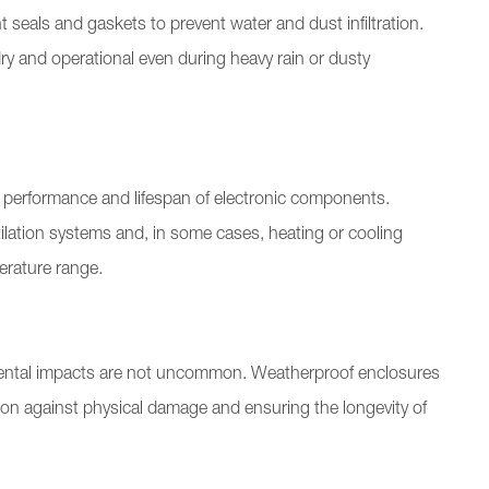
 seals and gaskets to prevent water and dust infiltration.
y and operational even during heavy rain or dusty
 performance and lifespan of electronic components.
ilation systems and, in some cases, heating or cooling
erature range.
ental impacts are not uncommon. Weatherproof enclosures
ction against physical damage and ensuring the longevity of