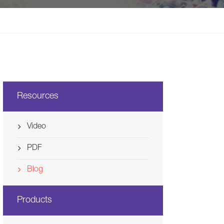
Svenska
Ελλάδα
Nederland
Resources
Video
PDF
Blog
Products