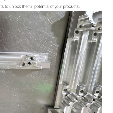
to unlock the full potential of your products.