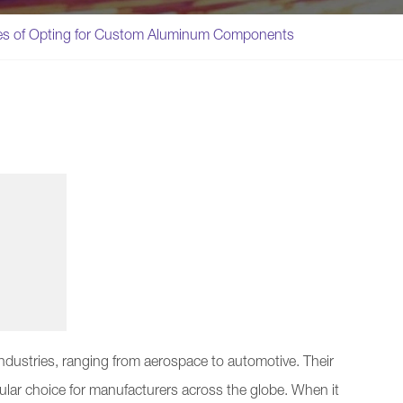
es of Opting for Custom Aluminum Components
ndustries, ranging from aerospace to automotive. Their
ular choice for manufacturers across the globe. When it