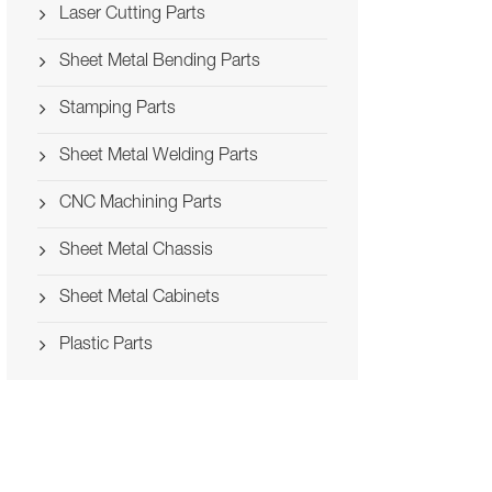
Laser Cutting Parts
Sheet Metal Bending Parts
Stamping Parts
Sheet Metal Welding Parts
CNC Machining Parts
Sheet Metal Chassis
Sheet Metal Cabinets
Plastic Parts