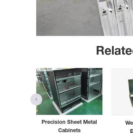
Relate
Precision Sheet Metal
We
el Parts
Cabinets