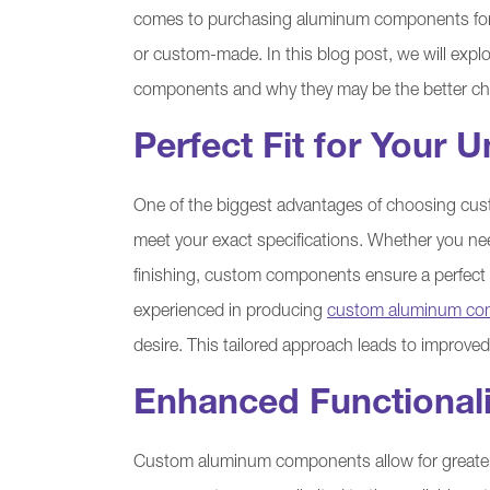
comes to purchasing aluminum components for y
or custom-made. In this blog post, we will exp
components and why they may be the better cho
Perfect Fit for Your
One of the biggest advantages of choosing cus
meet your exact specifications. Whether you ne
finishing, custom components ensure a perfect fi
experienced in producing
custom aluminum co
desire. This tailored approach leads to improved
Enhanced Functional
Custom aluminum components allow for greater f