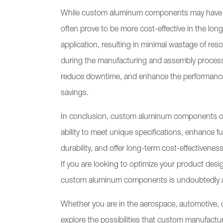
While custom aluminum components may have a hi
often prove to be more cost-effective in the lo
application, resulting in minimal wastage of res
during the manufacturing and assembly process
reduce downtime, and enhance the performance of
savings.
In conclusion, custom aluminum components off
ability to meet unique specifications, enhance f
durability, and offer long-term cost-effectiven
If you are looking to optimize your product des
custom aluminum components is undoubtedly a
Whether you are in the aerospace, automotive, 
explore the possibilities that custom manufactur