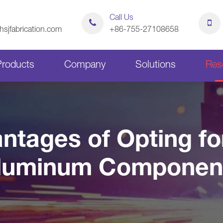
Call Us
sjfabrication.com
+86-755-27108658
Products
Company
Solutions
Res
Sheet Metal Bending Parts
Stamping Parts
ntages of Opting f
Sheet Metal Chassis
Sheet Metal Cabinets
luminum Componen