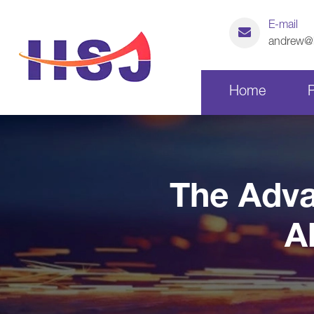
E-mail
andrew@h
Home
Laser Cutting Parts
The Adva
CNC Machining Parts
A