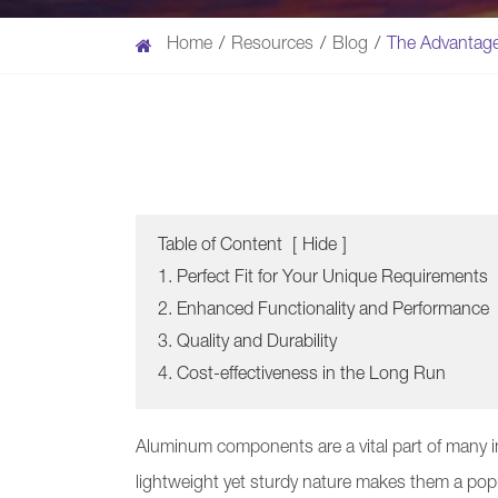
Home
Resources
Blog
The Advantag
Table of Content
[
Hide
]
1. Perfect Fit for Your Unique Requirements
2. Enhanced Functionality and Performance
3. Quality and Durability
4. Cost-effectiveness in the Long Run
Aluminum components are a vital part of many i
lightweight yet sturdy nature makes them a pop