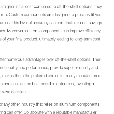
gher initial cost compared to off-the-shelf options, they
ng run. Custom components are designed to precisely fit your
ources. This level of accuracy can contribute to cost savings
es. Moreover, custom components can improve efficiency,
 your final product, ultimately leading to long-term cost
er numerous advantages over off-the-shelf options. Their
unctionality and performance, provide superior quality and
ess, makes them the preferred choice for many manufacturers.
ign and achieve the best possible outcomes, investing in
 wise decision.
or any other industry that relies on aluminum components,
ing can offer. Collaborate with a reputable manufacturer