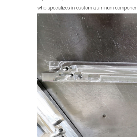
who specializes in custom aluminum components 