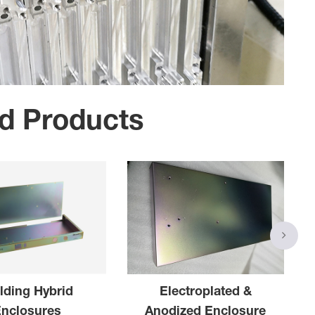
d Products
lding Hybrid
Electroplated &
Enclosures
Anodized Enclosure