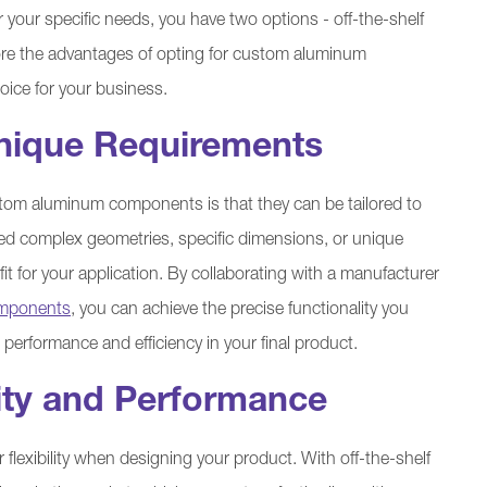
our specific needs, you have two options - off-the-shelf
lore the advantages of opting for custom aluminum
ice for your business.
 Unique Requirements
tom aluminum components is that they can be tailored to
ed complex geometries, specific dimensions, or unique
t for your application. By collaborating with a manufacturer
mponents
, you can achieve the precise functionality you
 performance and efficiency in your final product.
ity and Performance
lexibility when designing your product. With off-the-shelf