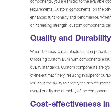
components, you are limited to the available opt
requirements. Custom components, on the other 
enhanced functionality and performance. Whether
or increasing strength, custom components can
Quality and Durability
When it comes to manufacturing components, qu
Choosing custom aluminum components ensures 
quality standards. Custom components are typi
of-the-art machinery, resulting in superior dura
you have the ability to specify the desired mate
overall quality and durability of the component.
Cost-effectiveness i