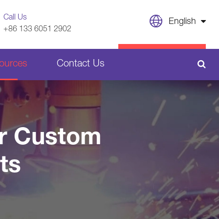
Call Us
English
+86 133 6051 2902
English
CONTACT US
ources
Contact Us
日本語
français
Sheet Metal Welding Parts
Deutsch
or Custom
Español
Plastic Parts
ts
italiano
русский
português