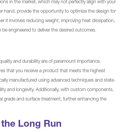
ions in the market, which may not perfectly align with your
hand, provide the opportunity to optimize the design for
 it involves reducing weight, improving heat dissipation,
 be engineered to deliver the desired outcomes.
ality and durability are of paramount importance.
that you receive a product that meets the highest
cally manufactured using advanced techniques and state-
bility and longevity. Additionally, with custom components,
rial grade and surface treatment, further enhancing the
n the Long Run