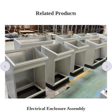
Related Products
Electrical Enclosure Assembly