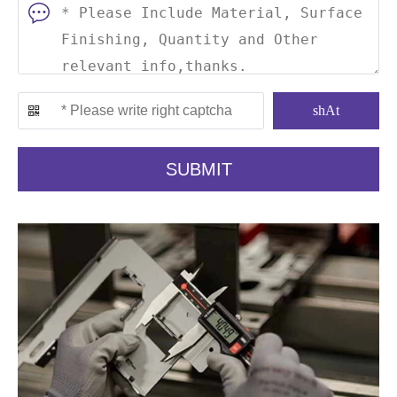
shAt
SUBMIT