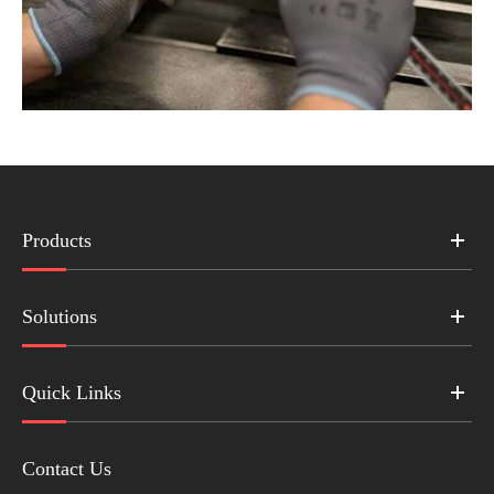
Products
Solutions
Quick Links
Contact Us