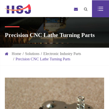
Precision CNC Lathe Turning Parts
Home
Solutions
Electronic Industry Parts
Precision CNC Lathe Turning Parts