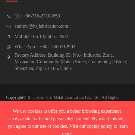
Tel: +86-755-27108658
andrew@hsjfabrication.com
Mobile: +86 133 6051 2902
WhatsApp：+86-13360512902
Factory Address: Building 63, No.4 Industrial Zone,
Mashantou Community Matian Street, Guangming District,
Shenzhen, Zip 518106, China
Copyright©
Shenzhen HSJ Metal Fabrication Co., Ltd.
All Rights
Reserved.
We use cookies to offer you a better browsing experience,
Sitemap
|
Privacy Policy
analyze site traffic and personalize content. By using this site,
you agree to our use of cookies. Visit our
cookie policy
to learn
more.