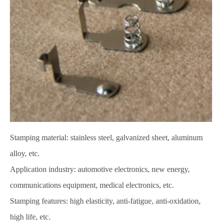
Stamping material: stainless steel, galvanized sheet, aluminum
alloy, etc.
Application industry: automotive electronics, new energy,
communications equipment, medical electronics, etc.
Stamping features: high elasticity, anti-fatigue, anti-oxidation,
high life, etc.