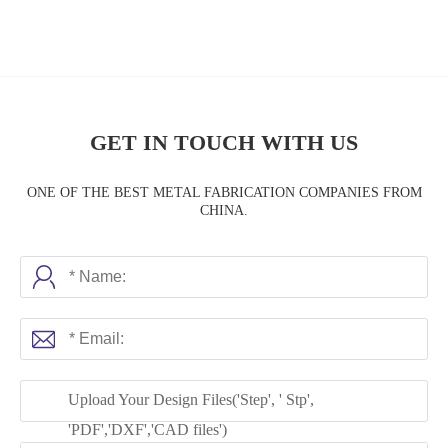
GET IN TOUCH WITH US
ONE OF THE BEST METAL FABRICATION COMPANIES FROM
CHINA.
Upload Your Design Files('Step', ' Stp',
'PDF','DXF','CAD files')