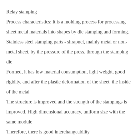
Relay stamping
Process characteristics: It is a molding process for processing
sheet metal materials into shapes by die stamping and forming.
Stainless steel stamping parts - shrapnel, mainly metal or non-
metal sheet, by the pressure of the press, through the stamping
die
Formed, it has low material consumption, light weight, good
rigidity, and after the plastic deformation of the sheet, the inside
of the metal
The structure is improved and the strength of the stampings is
improved. High dimensional accuracy, uniform size with the
same module
Therefore, there is good interchangeability.