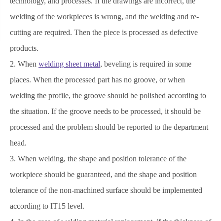
technology, and processes. If the drawings are incorrect, the
welding of the workpieces is wrong, and the welding and re-
cutting are required. Then the piece is processed as defective
products.
2. When
welding sheet metal
, beveling is required in some
places. When the processed part has no groove, or when
welding the profile, the groove should be polished according to
the situation. If the groove needs to be processed, it should be
processed and the problem should be reported to the department
head.
3. When welding, the shape and position tolerance of the
workpiece should be guaranteed, and the shape and position
tolerance of the non-machined surface should be implemented
according to IT15 level.