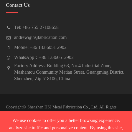
Contact Us
Tel: +86-755-27108658
andrew@hsjfabrication.com
Mobile: +86 133 6051 2902
WhatsApp：+86-13360512902
Factory Address: Building 63, No.4 Industrial Zone,
Mashantou Community Matian Street, Guangming District,
Shenzhen, Zip 518106, China
Copyright©
Shenzhen HSJ Metal Fabrication Co., Ltd.
All Rights
Reserved.
We use cookies to offer you a better browsing experience,
Sitemap
|
Privacy Policy
analyze site traffic and personalize content. By using this site,