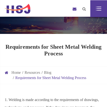
Requirements for Sheet Metal Welding
Process
Home
Resources
Blog
Requirements for Sheet Metal Welding Process
1. Welding is made according to the requirements of drawings,