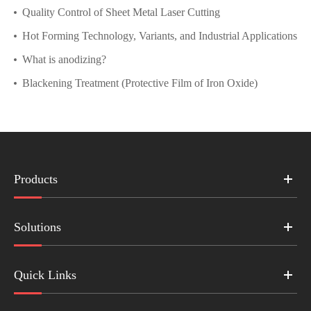
Quality Control of Sheet Metal Laser Cutting
Hot Forming Technology, Variants, and Industrial Applications
What is anodizing?
Blackening Treatment (Protective Film of Iron Oxide)
Products
Solutions
Quick Links