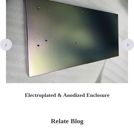
Electroplated & Anodized Enclosure
Relate Blog