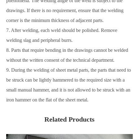
phenomena. The welding angle of the weld is subject to the
drawings. If there is no requirement, ensure that the welding
corner is the minimum thickness of adjacent parts.
7. After welding, each weld should be polished. Remove
welding slag and peripheral burrs.
8. Parts that require bending in the drawings cannot be welded
without the written consent of the technical department.
9. During the welding of sheet metal parts, the parts that need to
be struck can be lightly hammered to the required size with a
small manual hammer, and it is not allowed to be struck with an
iron hammer on the flat of the sheet metal.
Related Products