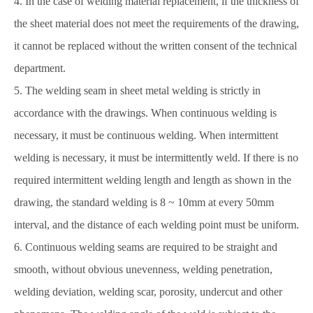
4. In the case of welding material replacement, if the thickness of
the sheet material does not meet the requirements of the drawing,
it cannot be replaced without the written consent of the technical
department.
5. The welding seam in sheet metal welding is strictly in
accordance with the drawings. When continuous welding is
necessary, it must be continuous welding. When intermittent
welding is necessary, it must be intermittently weld. If there is no
required intermittent welding length and length as shown in the
drawing, the standard welding is 8 ~ 10mm at every 50mm
interval, and the distance of each welding point must be uniform.
6. Continuous welding seams are required to be straight and
smooth, without obvious unevenness, welding penetration,
welding deviation, welding scar, porosity, undercut and other