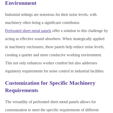
Environment
Industrial settings are notorious for their noise levels, with
machinery often being a significant contributor.
Perforated sheet metal panels
offer a solution to this challenge by
acting as effective sound absorbers. When strategically applied
in machinery enclosures, these panels help reduce noise levels,
creating a quieter and more conducive working environment.
This not only enhances worker comfort but also addresses
regulatory requirements for noise control in industrial facilities.
Customization for Specific Machinery
Requirements
The versatility of perforated sheet metal panels allows for
customization to meet the specific requirements of different