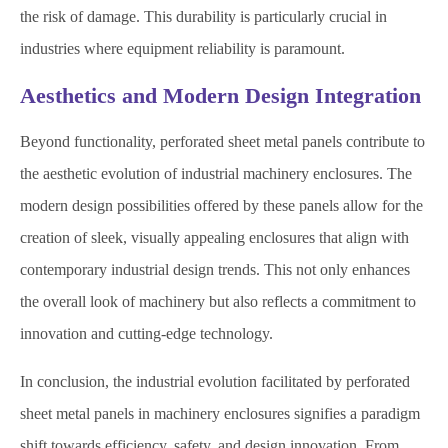
the risk of damage. This durability is particularly crucial in
industries where equipment reliability is paramount.
Aesthetics and Modern Design Integration
Beyond functionality, perforated sheet metal panels contribute to
the aesthetic evolution of industrial machinery enclosures. The
modern design possibilities offered by these panels allow for the
creation of sleek, visually appealing enclosures that align with
contemporary industrial design trends. This not only enhances
the overall look of machinery but also reflects a commitment to
innovation and cutting-edge technology.
In conclusion, the industrial evolution facilitated by perforated
sheet metal panels in machinery enclosures signifies a paradigm
shift towards efficiency, safety, and design innovation. From