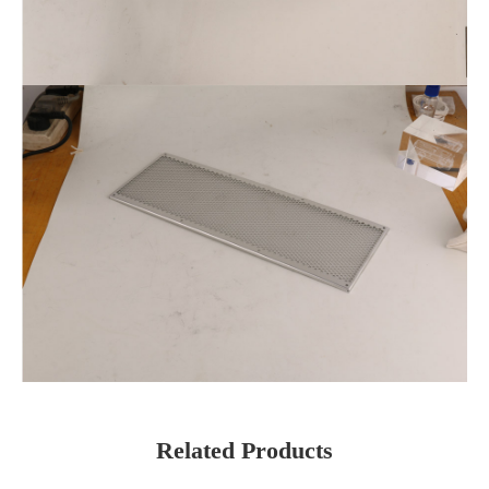
Related Products