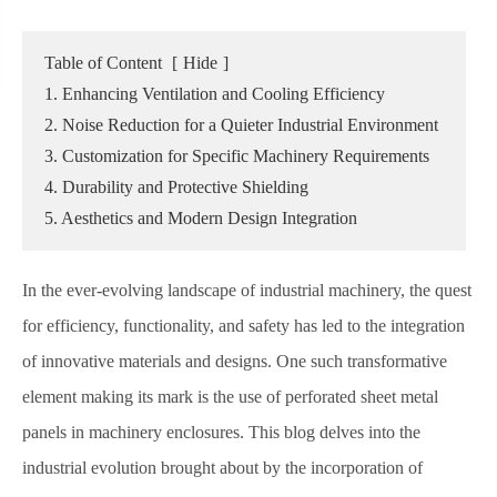
Table of Content
[
Hide
]
1. Enhancing Ventilation and Cooling Efficiency
2. Noise Reduction for a Quieter Industrial Environment
3. Customization for Specific Machinery Requirements
4. Durability and Protective Shielding
5. Aesthetics and Modern Design Integration
In the ever-evolving landscape of industrial machinery, the quest
for efficiency, functionality, and safety has led to the integration
of innovative materials and designs. One such transformative
element making its mark is the use of perforated sheet metal
panels in machinery enclosures. This blog delves into the
industrial evolution brought about by the incorporation of