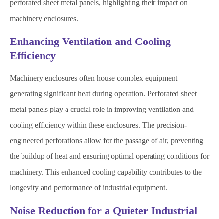
perforated sheet metal panels, highlighting their impact on
machinery enclosures.
Enhancing Ventilation and Cooling
Efficiency
Machinery enclosures often house complex equipment
generating significant heat during operation. Perforated sheet
metal panels play a crucial role in improving ventilation and
cooling efficiency within these enclosures. The precision-
engineered perforations allow for the passage of air, preventing
the buildup of heat and ensuring optimal operating conditions for
machinery. This enhanced cooling capability contributes to the
longevity and performance of industrial equipment.
Noise Reduction for a Quieter Industrial