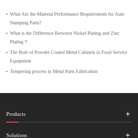
What Are the Material Performance Requirements for Auto
Stamping Parts?
What is the Difference Between Nickel Plating and Zinc
Plating？
The Role of Powder Coated Metal Cabinets in Food Service
Equipment
Tempering process in Metal Parts Fabrication
Products
Solutions