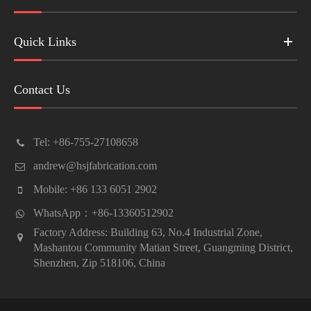
Quick Links
Contact Us
Tel: +86-755-27108658
andrew@hsjfabrication.com
Mobile: +86 133 6051 2902
WhatsApp：+86-13360512902
Factory Address: Building 63, No.4 Industrial Zone,
Mashantou Community Matian Street, Guangming District,
Shenzhen, Zip 518106, China