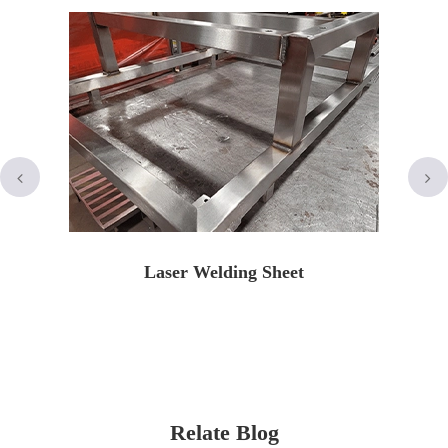
Laser Welding Sheet
Relate Blog