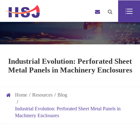
Industrial Evolution: Perforated Sheet
Metal Panels in Machinery Enclosures
Home
Resources
Blog
Industrial Evolution: Perforated Sheet Metal Panels in
Machinery Enclosures