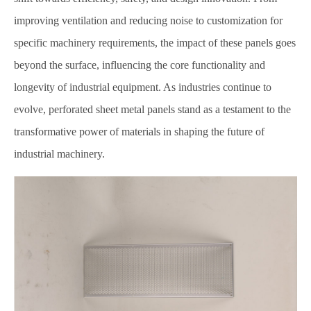
improving ventilation and reducing noise to customization for
specific machinery requirements, the impact of these panels goes
beyond the surface, influencing the core functionality and
longevity of industrial equipment. As industries continue to
evolve, perforated sheet metal panels stand as a testament to the
transformative power of materials in shaping the future of
industrial machinery.