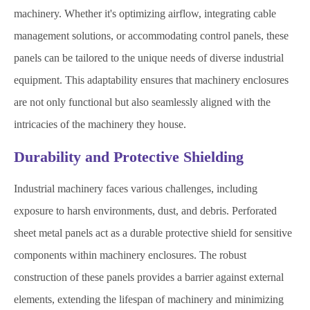
machinery. Whether it's optimizing airflow, integrating cable
management solutions, or accommodating control panels, these
panels can be tailored to the unique needs of diverse industrial
equipment. This adaptability ensures that machinery enclosures
are not only functional but also seamlessly aligned with the
intricacies of the machinery they house.
Durability and Protective Shielding
Industrial machinery faces various challenges, including
exposure to harsh environments, dust, and debris. Perforated
sheet metal panels act as a durable protective shield for sensitive
components within machinery enclosures. The robust
construction of these panels provides a barrier against external
elements, extending the lifespan of machinery and minimizing