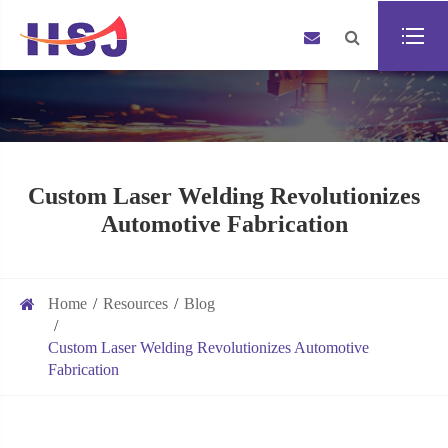
Custom Laser Welding Revolutionizes
Automotive Fabrication
Home
Resources
Blog
Custom Laser Welding Revolutionizes Automotive
Fabrication