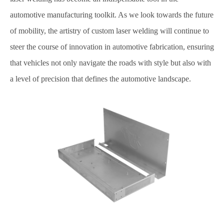
automotive manufacturing toolkit. As we look towards the future
of mobility, the artistry of custom laser welding will continue to
steer the course of innovation in automotive fabrication, ensuring
that vehicles not only navigate the roads with style but also with
a level of precision that defines the automotive landscape.