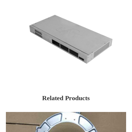
Related Products