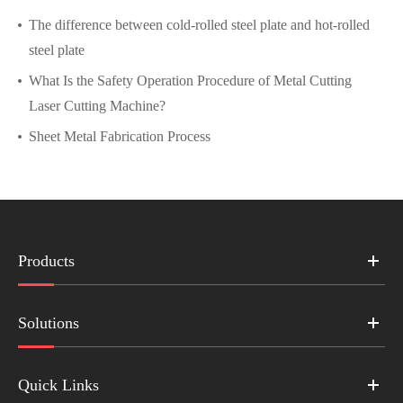
The difference between cold-rolled steel plate and hot-rolled
steel plate
What Is the Safety Operation Procedure of Metal Cutting
Laser Cutting Machine?
Sheet Metal Fabrication Process
Products
Solutions
Quick Links