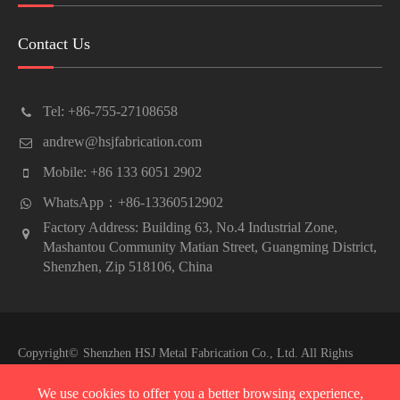
Contact Us
Tel: +86-755-27108658
andrew@hsjfabrication.com
Mobile: +86 133 6051 2902
WhatsApp：+86-13360512902
Factory Address: Building 63, No.4 Industrial Zone,
Mashantou Community Matian Street, Guangming District,
Shenzhen, Zip 518106, China
Copyright©
Shenzhen HSJ Metal Fabrication Co., Ltd.
All Rights
Reserved.
We use cookies to offer you a better browsing experience,