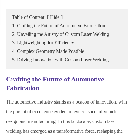
Table of Content
[
Hide
]
1. Crafting the Future of Automotive Fabrication
2. Unveiling the Artistry of Custom Laser Welding
3. Lightweighting for Efficiency
4. Complex Geometry Made Possible
5. Driving Innovation with Custom Laser Welding
Crafting the Future of Automotive
Fabrication
The automotive industry stands as a beacon of innovation, with
the pursuit of excellence evident in every aspect of vehicle
design and manufacturing. In this landscape, custom laser
welding has emerged as a transformative force, reshaping the