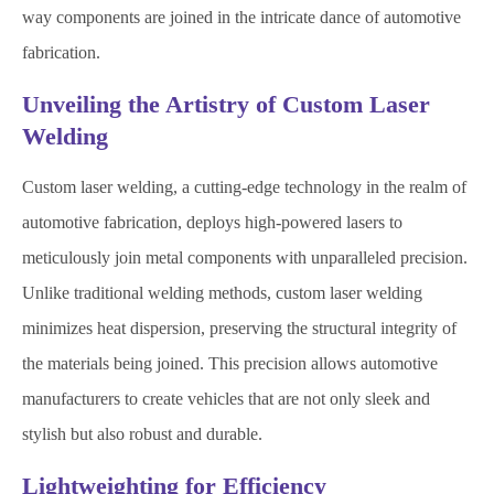
way components are joined in the intricate dance of automotive
fabrication.
Unveiling the Artistry of Custom Laser
Welding
Custom laser welding, a cutting-edge technology in the realm of
automotive fabrication, deploys high-powered lasers to
meticulously join metal components with unparalleled precision.
Unlike traditional welding methods, custom laser welding
minimizes heat dispersion, preserving the structural integrity of
the materials being joined. This precision allows automotive
manufacturers to create vehicles that are not only sleek and
stylish but also robust and durable.
Lightweighting for Efficiency