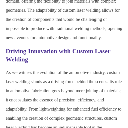
domain, offering the flexibility to join materials with complex
geometries. The adaptability of custom laser welding allows for
the creation of components that would be challenging or
impossible to produce with traditional welding methods, opening
new avenues for automotive design and functionality.
Driving Innovation with Custom Laser
Welding
As we witness the evolution of the automotive industry, custom
laser welding stands as a driving force behind the scenes. Its role
in automotive fabrication goes beyond mere joining of materials;
it encapsulates the essence of precision, efficiency, and
adaptability. From lightweighting for enhanced fuel efficiency to
enabling the creation of complex geometric structures, custom
laser welding has become an indispensable tool in the