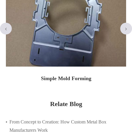
Simple Mold Forming
Relate Blog
From Concept to Creation: How Custom Metal Box
Manufacturers Work