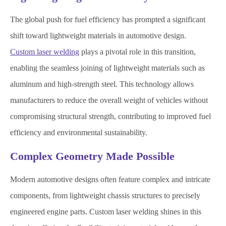
The global push for fuel efficiency has prompted a significant
shift toward lightweight materials in automotive design.
Custom laser welding
plays a pivotal role in this transition,
enabling the seamless joining of lightweight materials such as
aluminum and high-strength steel. This technology allows
manufacturers to reduce the overall weight of vehicles without
compromising structural strength, contributing to improved fuel
efficiency and environmental sustainability.
Complex Geometry Made Possible
Modern automotive designs often feature complex and intricate
components, from lightweight chassis structures to precisely
engineered engine parts. Custom laser welding shines in this