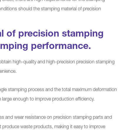
effect, there are high requirements for the stamping
onditions should the stamping material of precision
l of precision stamping
amping performance.
obtain high-quality and high-precision precision stamping
enience.
ngle stamping process and the total maximum deformation
 large enough to improve production efficiency.
ss and wear resistance on precision stamping parts and
t produce waste products, making it easy to improve