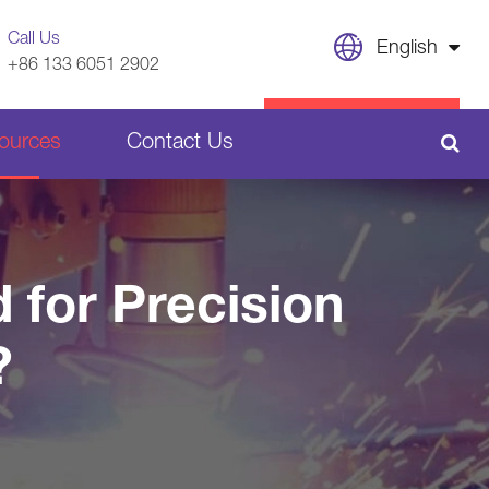
Call Us
English
+86 133 6051 2902
English
CONTACT US
ources
Contact Us
日本語
français
Sheet Metal Welding Parts
Deutsch
 for Precision
Español
Plastic Parts
?
italiano
русский
português