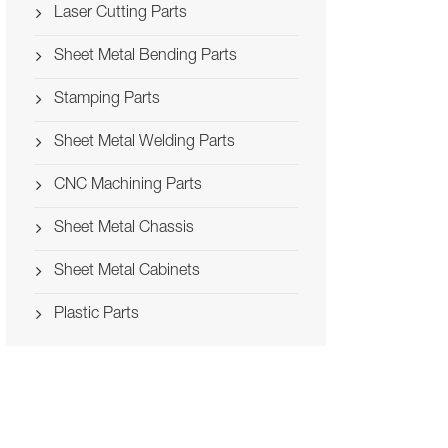
Laser Cutting Parts
Sheet Metal Bending Parts
Stamping Parts
Sheet Metal Welding Parts
CNC Machining Parts
Sheet Metal Chassis
Sheet Metal Cabinets
Plastic Parts