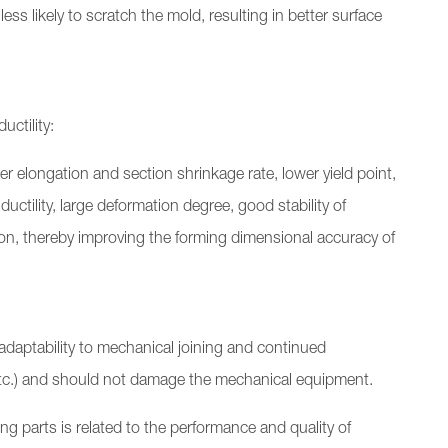
less likely to scratch the mold, resulting in better surface
ctility:
r elongation and section shrinkage rate, lower yield point,
ductility, large deformation degree, good stability of
n, thereby improving the forming dimensional accuracy of
daptability to mechanical joining and continued
etc.) and should not damage the mechanical equipment.
g parts is related to the performance and quality of