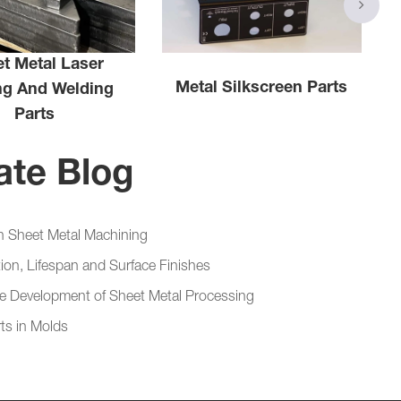
t Metal Laser
Metal Silkscreen Parts
ng And Welding
Parts
ate Blog
in Sheet Metal Machining
ion, Lifespan and Surface Finishes
the Development of Sheet Metal Processing
ts in Molds