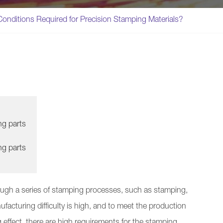
onditions Required for Precision Stamping Materials?
ng parts
ng parts
ough a series of stamping processes, such as stamping,
ufacturing difficulty is high, and to meet the production