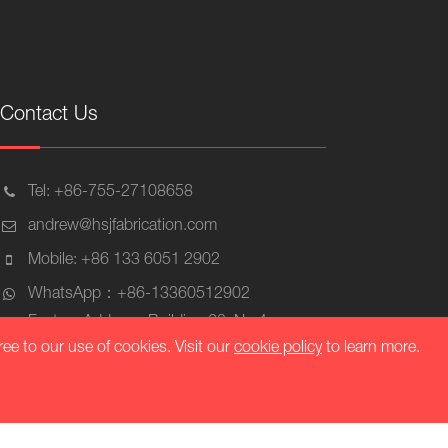
Contact Us
Tel: +86-755-27108658
andrew@hsjfabrication.com
Mobile: +86 133 6051 2902
WhatsApp：+86-13360512902
Factory Address: Building 63, No.4
Industrial Zone, Mashantou Community
ree to our use of cookies. Visit our
cookie policy
to learn more.
Matian Street, Guangming District,
Shenzhen, Zip 518106, China