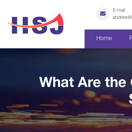
E-mail
andrew@h
Home
Laser Cutting Parts
What Are the 
CNC Machining Parts