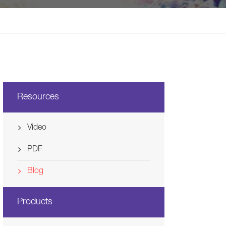
Svenska
Ελλάδα
Nederland
Resources
Video
PDF
Blog
Products