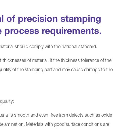
l of precision stamping
e process requirements.
aterial should comply with the national standard:
t thicknesses of material. If the thickness tolerance of the
the quality of the stamping part and may cause damage to the
quality:
erial is smooth and even, free from defects such as oxide
 delamination. Materials with good surface conditions are