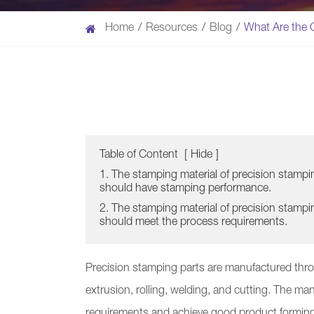
Home
Resources
Blog
What Are the C
Table of Content
[
Hide
]
1. The stamping material of precision stampi
should have stamping performance.
2. The stamping material of precision stampi
should meet the process requirements.
Precision stamping parts are manufactured thr
extrusion, rolling, welding, and cutting. The man