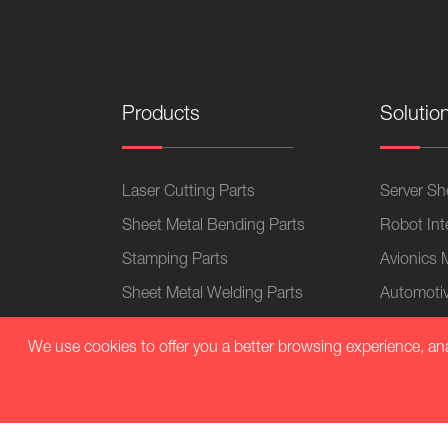
Products
Solutio
Laser Cutting Parts
Server She
Sheet Metal Bending Parts
Robot Int
Stamping Parts
Avionics 
Sheet Metal Welding Parts
Automotiv
CNC Machining Parts
Electronic
We use cookies to offer you a better browsing experience, analy
Sheet Metal Chassis
Home App
Sheet Metal Cabinets
Medical 
Plastic Parts
Sheet Met