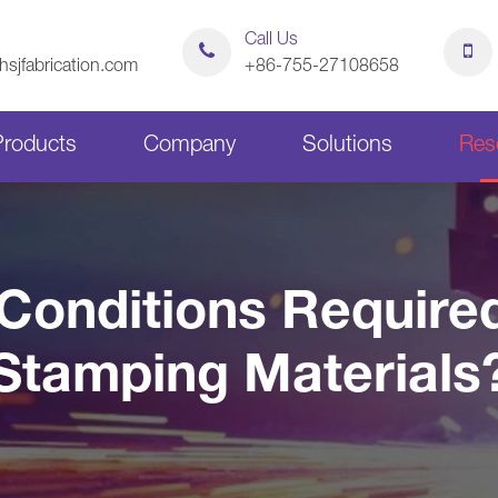
Call Us
sjfabrication.com
+86-755-27108658
Products
Company
Solutions
Res
Sheet Metal Bending Parts
Stamping Parts
Conditions Required
Sheet Metal Chassis
Sheet Metal Cabinets
Stamping Materials