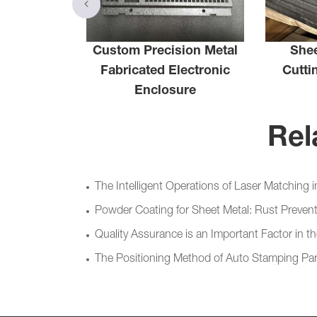
Custom Precision Metal
Shee
ng Plate
Fabricated Electronic
Cutti
Enclosure
Rel
The Intelligent Operations of Laser Matching 
Powder Coating for Sheet Metal: Rust Prevent
Quality Assurance is an Important Factor in 
The Positioning Method of Auto Stamping Par