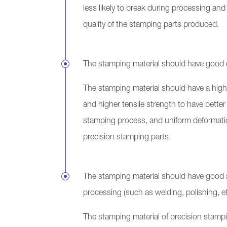
less likely to break during processing and 
quality of the stamping parts produced.
The stamping material should have good du
The stamping material should have a highe
and higher tensile strength to have better 
stamping process, and uniform deformatio
precision stamping parts.
The stamping material should have good a
processing (such as welding, polishing, 
The stamping material of precision stampin