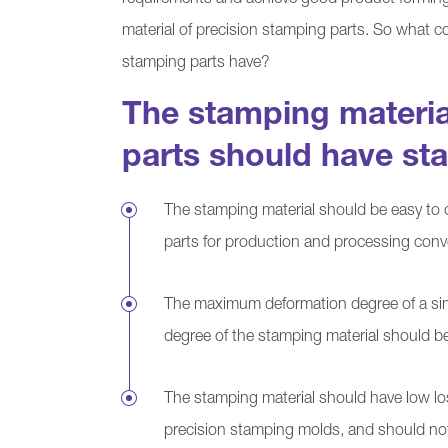
requirements and achieve good product forming 
material of precision stamping parts. So what c
stamping parts have?
The stamping materia
parts should have st
The stamping material should be easy to 
parts for production and processing conv
The maximum deformation degree of a si
degree of the stamping material should be
The stamping material should have low lo
precision stamping molds, and should no