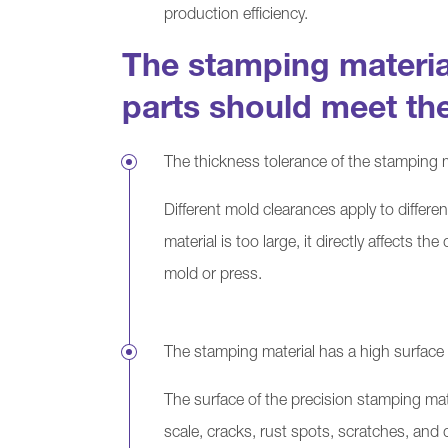
production efficiency.
The stamping materia
parts should meet th
The thickness tolerance of the stamping m
Different mold clearances apply to differen
material is too large, it directly affects 
mold or press.
The stamping material has a high surface 
The surface of the precision stamping mat
scale, cracks, rust spots, scratches, and