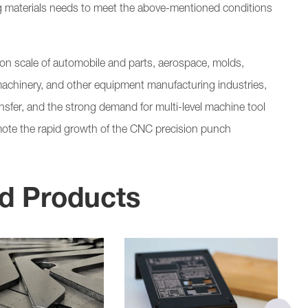
g materials needs to meet the above-mentioned conditions
tion scale of automobile and parts, aerospace, molds,
machinery, and other equipment manufacturing industries,
ransfer, and the strong demand for multi-level machine tool
promote the rapid growth of the CNC precision punch
d Products