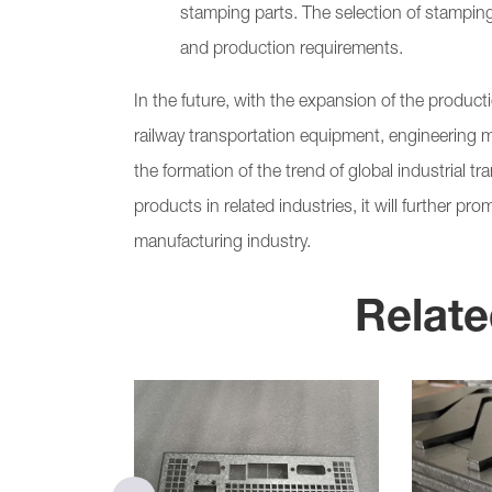
stamping parts. The selection of stampin
and production requirements.
In the future, with the expansion of the produc
railway transportation equipment, engineering 
the formation of the trend of global industrial t
products in related industries, it will further 
manufacturing industry.
Relate