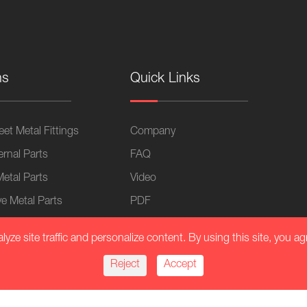
ns
Quick Links
et Metal Fittings
Company
ernal Parts
FAQ
Metal Parts
Video
e Metal Parts
PDF
 Industry Parts
Blog
ze site traffic and personalize content. By using this site, you ag
lication
Reject
Accept
Equipment
al Chassis Fasteners