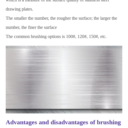
drawing plates.
The smaller the number, the rougher the surface; the larger the
number, the finer the surface
The common brushing options is 100#, 120#, 150#, etc.
Advantages and disadvantages of brushing