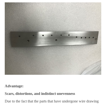
Advantage:
Scars, distortions, and indistinct unevenness
Due to the fact that the parts that have undergone wire drawing