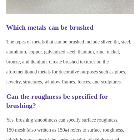
Which metals can be brushed
The types of metals that can be brushed include silver, tin, steel,
aluminum, copper, galvanized steel, titanium, zinc, nickel,
bronze, and titanium. Create brushed textures on the
aforementioned metals for decorative purposes such as pipes,
jewelry, structures, window frames, fences, and sculptures.
Can the roughness be specified for
brushing?
Yes, brushing smoothness can specify surface roughness.
150 mesh (also written as 150#) refers to surface roughness,
which is a measure of the surface quality of stainless steel