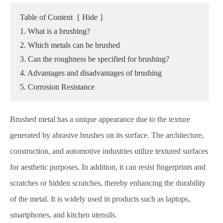
Table of Content
[
Hide
]
1. What is a brushing?
2. Which metals can be brushed
3. Can the roughness be specified for brushing?
4. Advantages and disadvantages of brushing
5. Corrosion Resistance
Brushed metal has a unique appearance due to the texture
generated by abrasive brushes on its surface. The architecture,
construction, and automotive industries utilize textured surfaces
for aesthetic purposes. In addition, it can resist fingerprints and
scratches or hidden scratches, thereby enhancing the durability
of the metal. It is widely used in products such as laptops,
smartphones, and kitchen utensils.