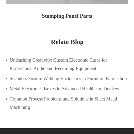
Stamping Panel Parts
Relate Blog
Unleashing Creativity: Custom Electronic Cases for
Professional Audio and Recording Equipment
Seamless Fusion: Welding Enclosures in Furniture Fabrication
Metal Electronics Boxes in Advanced Healthcare Devices
Common Process Problems and Solutions in Sheet Metal
Machining