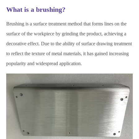
What is a brushing?
Brushing is a surface treatment method that forms lines on the
surface of the workpiece by grinding the product, achieving a
decorative effect. Due to the ability of surface drawing treatment
to reflect the texture of metal materials, it has gained increasing
popularity and widespread application.