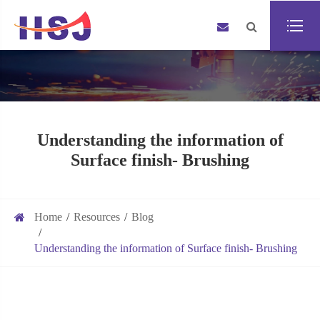
Understanding the information of
Surface finish- Brushing
Home
Resources
Blog
Understanding the information of Surface finish- Brushing