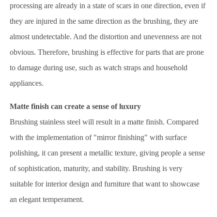
processing are already in a state of scars in one direction, even if
they are injured in the same direction as the brushing, they are
almost undetectable. And the distortion and unevenness are not
obvious. Therefore, brushing is effective for parts that are prone
to damage during use, such as watch straps and household
appliances.
Matte finish can create a sense of luxury
Brushing stainless steel will result in a matte finish. Compared
with the implementation of "mirror finishing" with surface
polishing, it can present a metallic texture, giving people a sense
of sophistication, maturity, and stability. Brushing is very
suitable for interior design and furniture that want to showcase
an elegant temperament.