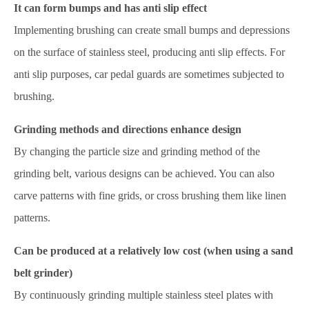
It can form bumps and has anti slip effect
Implementing brushing can create small bumps and depressions
on the surface of stainless steel, producing anti slip effects. For
anti slip purposes, car pedal guards are sometimes subjected to
brushing.
Grinding methods and directions enhance design
By changing the particle size and grinding method of the
grinding belt, various designs can be achieved. You can also
carve patterns with fine grids, or cross brushing them like linen
patterns.
Can be produced at a relatively low cost (when using a sand
belt grinder)
By continuously grinding multiple stainless steel plates with