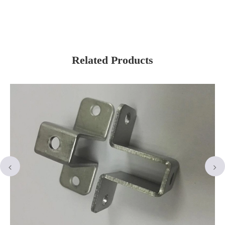
Related Products