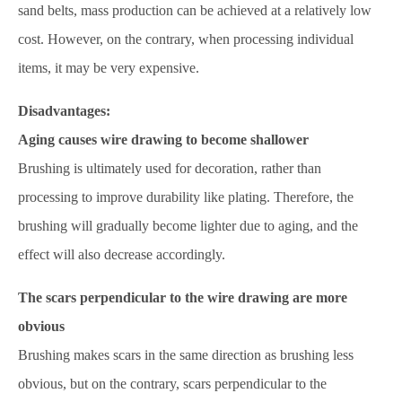
sand belts, mass production can be achieved at a relatively low
cost. However, on the contrary, when processing individual
items, it may be very expensive.
Disadvantages:
Aging causes wire drawing to become shallower
Brushing is ultimately used for decoration, rather than
processing to improve durability like plating. Therefore, the
brushing will gradually become lighter due to aging, and the
effect will also decrease accordingly.
The scars perpendicular to the wire drawing are more
obvious
Brushing makes scars in the same direction as brushing less
obvious, but on the contrary, scars perpendicular to the