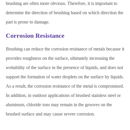
brushing are often more obvious. Therefore, it is important to
determine the direction of brushing based on which direction the
part is prone to damage.
Corrosion Resistance
Brushing can reduce the corrosion resistance of metals because it
provides roughness on the surface, ultimately increasing the
wettability of the surface in the presence of liquids, and does not
support the formation of water droplets on the surface by liquids.
As a result, the corrosion resistance of the metal is compromised.
In addition, in outdoor applications of brushed stainless steel or
aluminum, chloride ions may remain in the grooves on the
brushed surface and may cause severe corrosion.