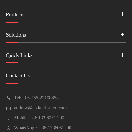
Products
Solutions
Quick Links
Contact Us
Tel: +86-755-27108658
andrew@hsjfabrication.com
Mobile: +86 133 6051 2902
WhatsApp：+86-13360512902