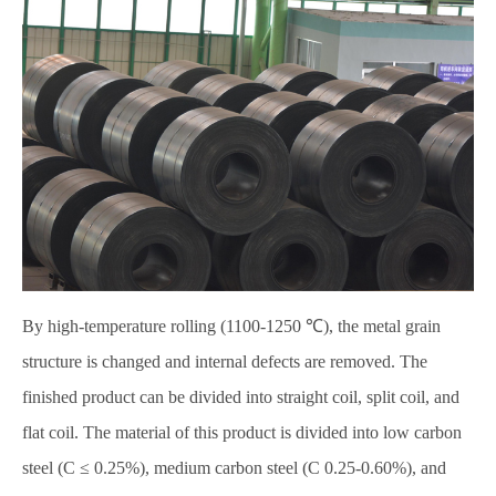
By high-temperature rolling (1100-1250 ℃), the metal grain
structure is changed and internal defects are removed. The
finished product can be divided into straight coil, split coil, and
flat coil. The material of this product is divided into low carbon
steel (C ≤ 0.25%), medium carbon steel (C 0.25-0.60%), and