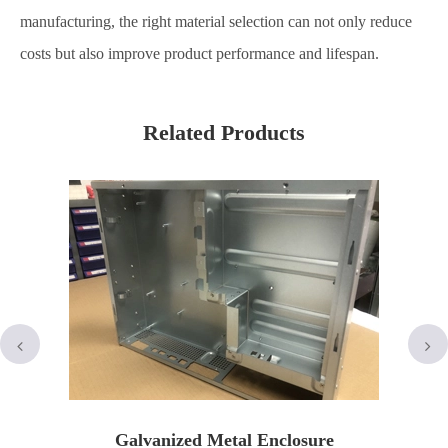
manufacturing, the right material selection can not only reduce
costs but also improve product performance and lifespan.
Related Products
Galvanized Metal Enclosure