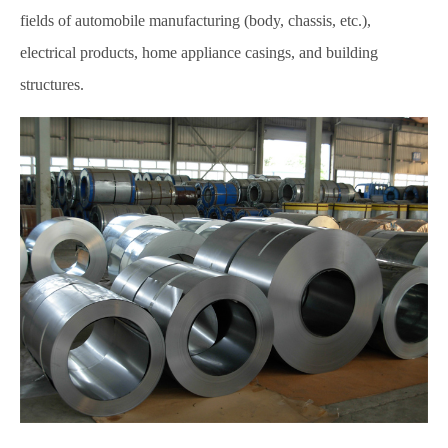
fields of automobile manufacturing (body, chassis, etc.),
electrical products, home appliance casings, and building
structures.