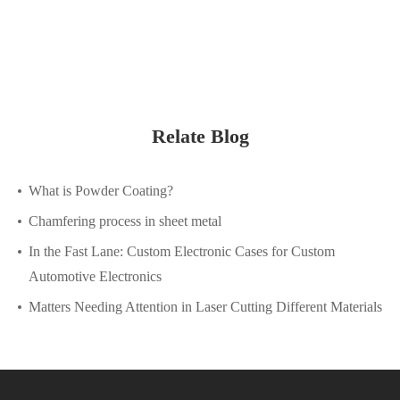
Relate Blog
What is Powder Coating?
Chamfering process in sheet metal
In the Fast Lane: Custom Electronic Cases for Custom
Automotive Electronics
Matters Needing Attention in Laser Cutting Different Materials