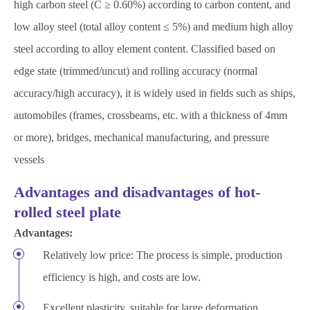
high carbon steel (C ≥ 0.60%) according to carbon content, and
low alloy steel (total alloy content ≤ 5%) and medium high alloy
steel according to alloy element content. Classified based on
edge state (trimmed/uncut) and rolling accuracy (normal
accuracy/high accuracy), it is widely used in fields such as ships,
automobiles (frames, crossbeams, etc. with a thickness of 4mm
or more), bridges, mechanical manufacturing, and pressure
vessels
Advantages and disadvantages of hot-
rolled steel plate
Advantages:
Relatively low price: The process is simple, production
efficiency is high, and costs are low.
Excellent plasticity, suitable for large deformation