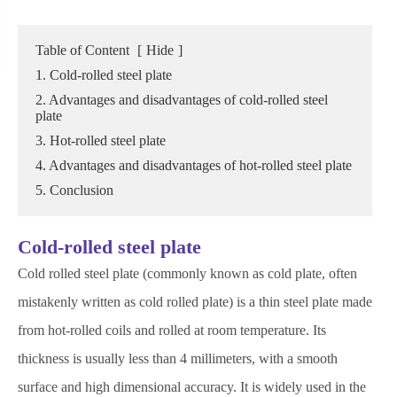
Table of Content
[
Hide
]
1. Cold-rolled steel plate
2. Advantages and disadvantages of cold-rolled steel
plate
3. Hot-rolled steel plate
4. Advantages and disadvantages of hot-rolled steel plate
5. Conclusion
Cold-rolled steel plate
Cold rolled steel plate (commonly known as cold plate, often
mistakenly written as cold rolled plate) is a thin steel plate made
from hot-rolled coils and rolled at room temperature. Its
thickness is usually less than 4 millimeters, with a smooth
surface and high dimensional accuracy. It is widely used in the