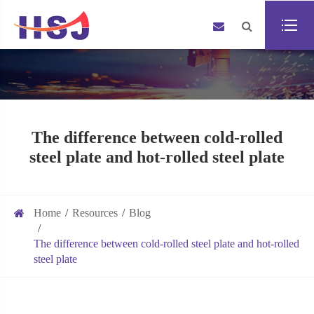
The difference between cold-rolled
steel plate and hot-rolled steel plate
Home
Resources
Blog
The difference between cold-rolled steel plate and hot-rolled
steel plate