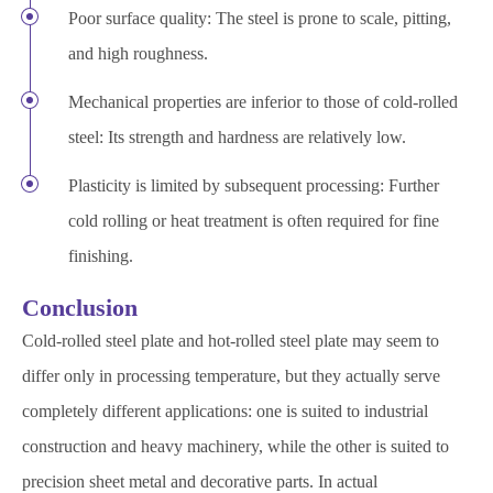
Poor surface quality: The steel is prone to scale, pitting,
and high roughness.
Mechanical properties are inferior to those of cold-rolled
steel: Its strength and hardness are relatively low.
Plasticity is limited by subsequent processing: Further
cold rolling or heat treatment is often required for fine
finishing.
Conclusion
Cold-rolled steel plate and hot-rolled steel plate may seem to
differ only in processing temperature, but they actually serve
completely different applications: one is suited to industrial
construction and heavy machinery, while the other is suited to
precision sheet metal and decorative parts. In actual