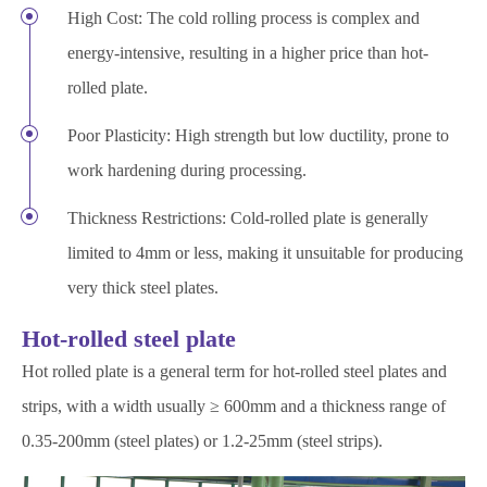
High Cost: The cold rolling process is complex and
energy-intensive, resulting in a higher price than hot-
rolled plate.
Poor Plasticity: High strength but low ductility, prone to
work hardening during processing.
Thickness Restrictions: Cold-rolled plate is generally
limited to 4mm or less, making it unsuitable for producing
very thick steel plates.
Hot-rolled steel plate
Hot rolled plate is a general term for hot-rolled steel plates and
strips, with a width usually ≥ 600mm and a thickness range of
0.35-200mm (steel plates) or 1.2-25mm (steel strips).