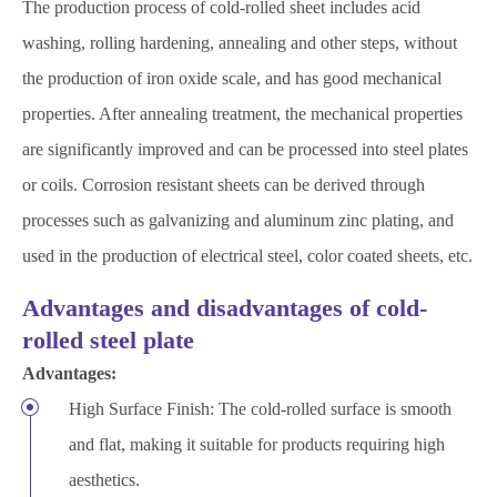
The production process of cold-rolled sheet includes acid
washing, rolling hardening, annealing and other steps, without
the production of iron oxide scale, and has good mechanical
properties. After annealing treatment, the mechanical properties
are significantly improved and can be processed into steel plates
or coils. Corrosion resistant sheets can be derived through
processes such as galvanizing and aluminum zinc plating, and
used in the production of electrical steel, color coated sheets, etc.
Advantages and disadvantages of cold-
rolled steel plate
Advantages:
High Surface Finish: The cold-rolled surface is smooth
and flat, making it suitable for products requiring high
aesthetics.