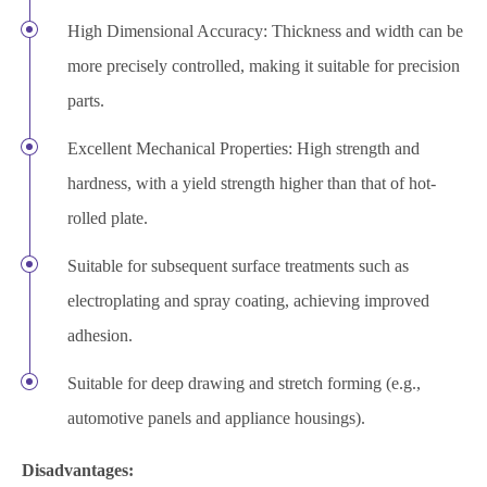
High Dimensional Accuracy: Thickness and width can be
more precisely controlled, making it suitable for precision
parts.
Excellent Mechanical Properties: High strength and
hardness, with a yield strength higher than that of hot-
rolled plate.
Suitable for subsequent surface treatments such as
electroplating and spray coating, achieving improved
adhesion.
Suitable for deep drawing and stretch forming (e.g.,
automotive panels and appliance housings).
Disadvantages: