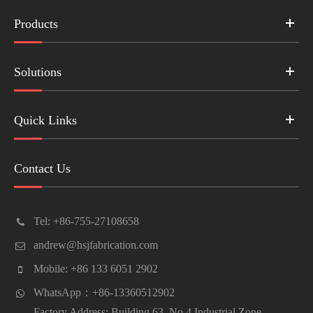
Products
Solutions
Quick Links
Contact Us
Tel: +86-755-27108658
andrew@hsjfabrication.com
Mobile: +86 133 6051 2902
WhatsApp：+86-13360512902
Factory Address: Building 63, No.4 Industrial Zone,