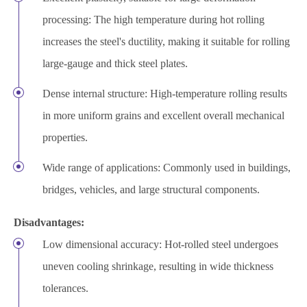
processing: The high temperature during hot rolling
increases the steel's ductility, making it suitable for rolling
large-gauge and thick steel plates.
Dense internal structure: High-temperature rolling results
in more uniform grains and excellent overall mechanical
properties.
Wide range of applications: Commonly used in buildings,
bridges, vehicles, and large structural components.
Disadvantages:
Low dimensional accuracy: Hot-rolled steel undergoes
uneven cooling shrinkage, resulting in wide thickness
tolerances.