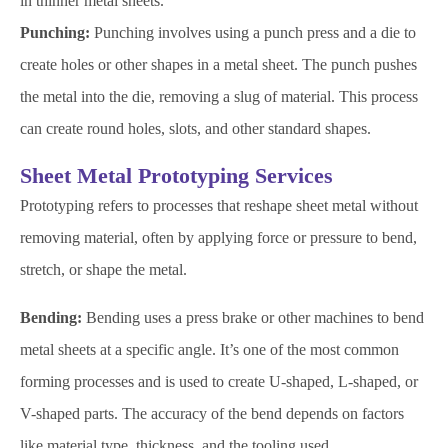
in thinner metal sheets.
Punching:
Punching involves using a punch press and a die to
create holes or other shapes in a metal sheet. The punch pushes
the metal into the die, removing a slug of material. This process
can create round holes, slots, and other standard shapes.
Sheet Metal Prototyping Services
Prototyping refers to processes that reshape sheet metal without
removing material, often by applying force or pressure to bend,
stretch, or shape the metal.
Bending:
Bending uses a press brake or other machines to bend
metal sheets at a specific angle. It’s one of the most common
forming processes and is used to create U-shaped, L-shaped, or
V-shaped parts. The accuracy of the bend depends on factors
like material type, thickness, and the tooling used.