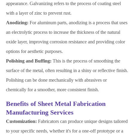
appearance. Galvanizing refers to the process of coating steel
with a layer of zinc to prevent rust.
Anodizing:
For aluminum parts, anodizing is a process that uses
an electrolytic process to increase the thickness of the natural
oxide layer, improving corrosion resistance and providing color
options for aesthetic purposes.
Polishing and Buffing:
This is the process of smoothing the
surface of the metal, often resulting in a shiny or reflective finish.
Polishing can be done mechanically with abrasives or
chemically for a smoother, more consistent finish.
Benefits of Sheet Metal Fabrication
Manufacturing Services
Customization:
Fabricators can produce unique designs tailored
to your specific needs, whether it's for a one-off prototype or a