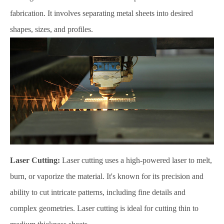
fabrication. It involves separating metal sheets into desired
shapes, sizes, and profiles.
Laser Cutting:
Laser cutting uses a high-powered laser to melt,
burn, or vaporize the material. It's known for its precision and
ability to cut intricate patterns, including fine details and
complex geometries. Laser cutting is ideal for cutting thin to