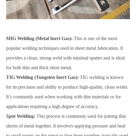
MIG Welding (Metal Inert Gas):
This is one of the most
popular welding techniques used in sheet metal fabrication. It
provides a clean, strong weld with minimal spatter and is ideal
for both thin and thick sheet metal.
TIG Welding (Tungsten Inert Gas):
TIG welding is known
for its precision and ability to produce high-quality, clean welds.
It’s commonly used when working with thin materials or for
applications requiring a high degree of accuracy.
Spot Welding:
This process is commonly used for joining thin
sheets of metal together. It involves applying pressure and heat
to small points on the metal to fuse them together, typically used