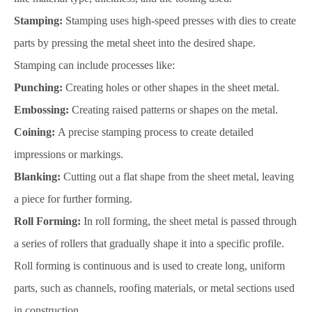
Stamping:
Stamping uses high-speed presses with dies to create
parts by pressing the metal sheet into the desired shape.
Stamping can include processes like:
Punching:
Creating holes or other shapes in the sheet metal.
Embossing:
Creating raised patterns or shapes on the metal.
Coining:
A precise stamping process to create detailed
impressions or markings.
Blanking:
Cutting out a flat shape from the sheet metal, leaving
a piece for further forming.
Roll Forming:
In roll forming, the sheet metal is passed through
a series of rollers that gradually shape it into a specific profile.
Roll forming is continuous and is used to create long, uniform
parts, such as channels, roofing materials, or metal sections used
in construction.