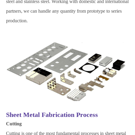
steel and stainless steel. Working with domestic and international
partners, we can handle any quantity from prototype to series
production.
Sheet Metal Fabrication Process
Cutting
Cutting is one of the most fundamental processes in sheet metal