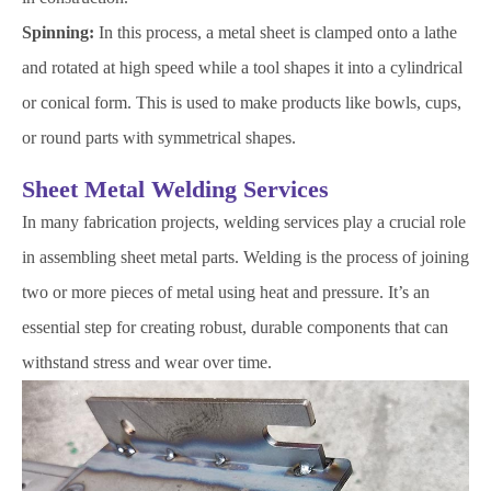
Spinning:
In this process, a metal sheet is clamped onto a lathe
and rotated at high speed while a tool shapes it into a cylindrical
or conical form. This is used to make products like bowls, cups,
or round parts with symmetrical shapes.
Sheet Metal Welding Services
In many fabrication projects, welding services play a crucial role
in assembling sheet metal parts. Welding is the process of joining
two or more pieces of metal using heat and pressure. It’s an
essential step for creating robust, durable components that can
withstand stress and wear over time.