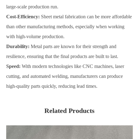
large-scale production run.
Cost-Efficiency:
Sheet metal fabrication can be more affordable
than other manufacturing methods, especially when working
with high-volume production.
Durability:
Metal parts are known for their strength and
resilience, ensuring that the final products are built to last.
Speed:
With modern technologies like CNC machines, laser
cutting, and automated welding, manufacturers can produce
high-quality parts quickly, reducing lead times.
Related Products