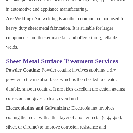
in automotive and appliance manufacturing.
Arc Welding:
Arc welding is another common method used for
heavy-duty sheet metal fabrication. It is suitable for larger
components and thicker materials and offers strong, reliable
welds.
Sheet Metal Surface Treatment Services
Powder Coating:
Powder coating involves applying a dry
powder to the metal surface, which is then heated to create a
durable, smooth coating. It provides excellent protection against
corrosion and gives a clean, even finish.
Electroplating and Galvanizing:
Electroplating involves
coating the metal with a thin layer of another metal (e.g., gold,
silver, or chrome) to improve corrosion resistance and