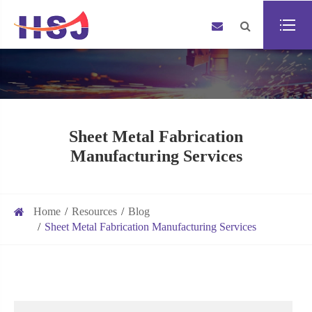
Sheet Metal Fabrication
Manufacturing Services
Home
Resources
Blog
Sheet Metal Fabrication Manufacturing Services