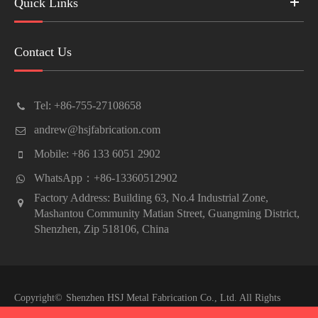
Quick Links
Contact Us
Tel: +86-755-27108658
andrew@hsjfabrication.com
Mobile: +86 133 6051 2902
WhatsApp：+86-13360512902
Factory Address: Building 63, No.4 Industrial Zone,
Mashantou Community Matian Street, Guangming District,
Shenzhen, Zip 518106, China
Copyright©
Shenzhen HSJ Metal Fabrication Co., Ltd.
All Rights