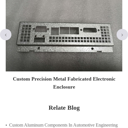
Custom Precision Metal Fabricated Electronic
Enclosure
Relate Blog
Custom Aluminum Components In Automotive Engineering