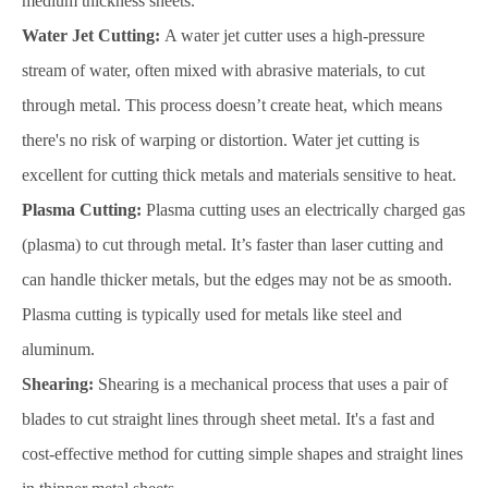
medium thickness sheets.
Water Jet Cutting:
A water jet cutter uses a high-pressure
stream of water, often mixed with abrasive materials, to cut
through metal. This process doesn’t create heat, which means
there's no risk of warping or distortion. Water jet cutting is
excellent for cutting thick metals and materials sensitive to heat.
Plasma Cutting:
Plasma cutting uses an electrically charged gas
(plasma) to cut through metal. It’s faster than laser cutting and
can handle thicker metals, but the edges may not be as smooth.
Plasma cutting is typically used for metals like steel and
aluminum.
Shearing:
Shearing is a mechanical process that uses a pair of
blades to cut straight lines through sheet metal. It's a fast and
cost-effective method for cutting simple shapes and straight lines