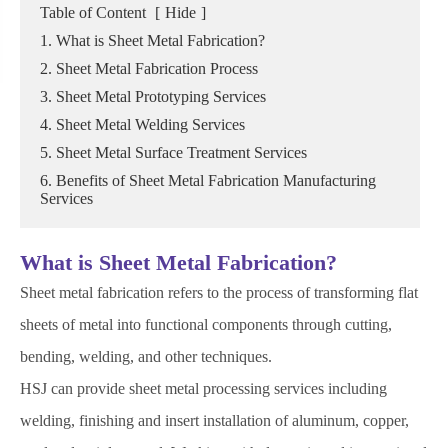
Table of Content
[
Hide
]
1. What is Sheet Metal Fabrication?
2. Sheet Metal Fabrication Process
3. Sheet Metal Prototyping Services
4. Sheet Metal Welding Services
5. Sheet Metal Surface Treatment Services
6. Benefits of Sheet Metal Fabrication Manufacturing
Services
What is Sheet Metal Fabrication?
Sheet metal fabrication refers to the process of transforming flat
sheets of metal into functional components through cutting,
bending, welding, and other techniques.
HSJ can provide sheet metal processing services including
welding, finishing and insert installation of aluminum, copper,