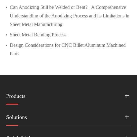
Can Anodizing Still be Welded or Bent? - A Comprehensive
Understanding of the Anodizing Process and its Limitations in
Sheet Metal Manufacturing
Sheet Metal Bending Process
Design Considerations for CNC Billet Aluminum Machined
Parts
Products
Solutions