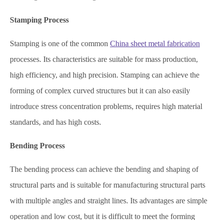
Stamping Process
Stamping is one of the common
China sheet metal fabrication
processes. Its characteristics are suitable for mass production,
high efficiency, and high precision. Stamping can achieve the
forming of complex curved structures but it can also easily
introduce stress concentration problems, requires high material
standards, and has high costs.
Bending Process
The bending process can achieve the bending and shaping of
structural parts and is suitable for manufacturing structural parts
with multiple angles and straight lines. Its advantages are simple
operation and low cost, but it is difficult to meet the forming