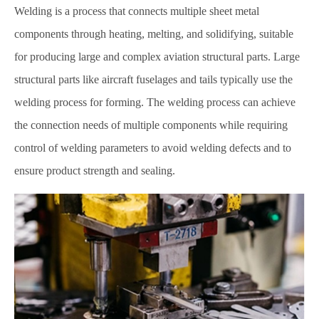
Welding is a process that connects multiple sheet metal
components through heating, melting, and solidifying, suitable
for producing large and complex aviation structural parts. Large
structural parts like aircraft fuselages and tails typically use the
welding process for forming. The welding process can achieve
the connection needs of multiple components while requiring
control of welding parameters to avoid welding defects and to
ensure product strength and sealing.