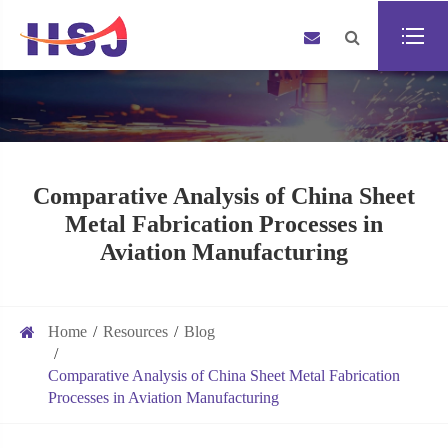
Comparative Analysis of China Sheet
Metal Fabrication Processes in
Aviation Manufacturing
Home
Resources
Blog
Comparative Analysis of China Sheet Metal Fabrication
Processes in Aviation Manufacturing