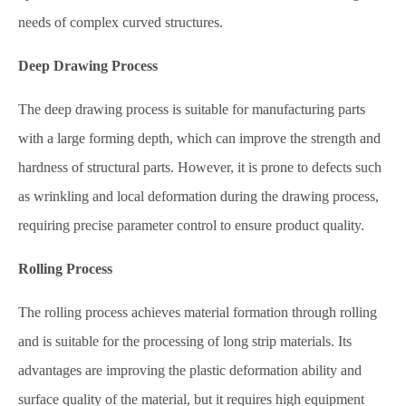
needs of complex curved structures.
Deep Drawing Process
The deep drawing process is suitable for manufacturing parts
with a large forming depth, which can improve the strength and
hardness of structural parts. However, it is prone to defects such
as wrinkling and local deformation during the drawing process,
requiring precise parameter control to ensure product quality.
Rolling Process
The rolling process achieves material formation through rolling
and is suitable for the processing of long strip materials. Its
advantages are improving the plastic deformation ability and
surface quality of the material, but it requires high equipment