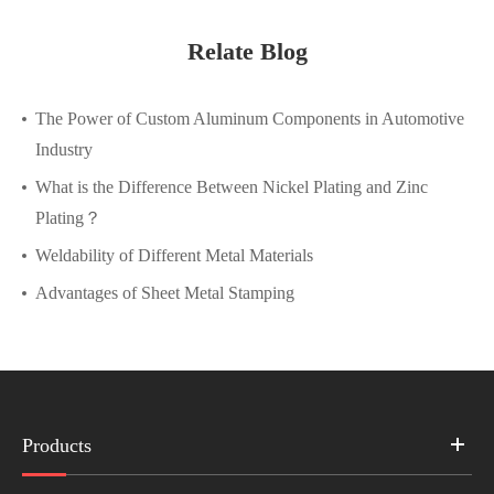
Relate Blog
The Power of Custom Aluminum Components in Automotive
Industry
What is the Difference Between Nickel Plating and Zinc
Plating？
Weldability of Different Metal Materials
Advantages of Sheet Metal Stamping
Products