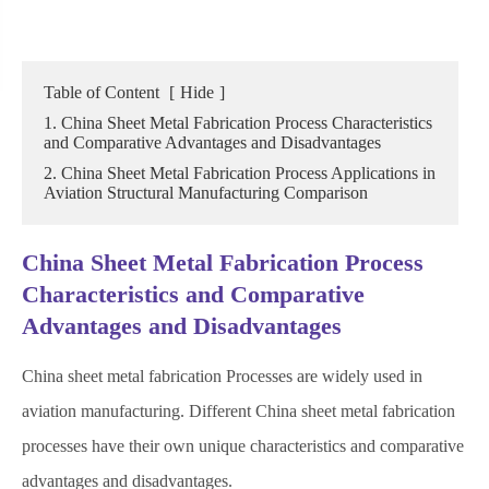
Table of Content
[
Hide
]
1. China Sheet Metal Fabrication Process Characteristics
and Comparative Advantages and Disadvantages
2. China Sheet Metal Fabrication Process Applications in
Aviation Structural Manufacturing Comparison
China Sheet Metal Fabrication Process
Characteristics and Comparative
Advantages and Disadvantages
China sheet metal fabrication Processes are widely used in
aviation manufacturing. Different China sheet metal fabrication
processes have their own unique characteristics and comparative
advantages and disadvantages.