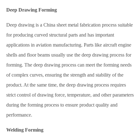
Deep Drawing Forming
Deep drawing is a China sheet metal fabrication process suitable
for producing curved structural parts and has important
applications in aviation manufacturing. Parts like aircraft engine
shells and floor beams usually use the deep drawing process for
forming. The deep drawing process can meet the forming needs
of complex curves, ensuring the strength and stability of the
product. At the same time, the deep drawing process requires
strict control of drawing force, temperature, and other parameters
during the forming process to ensure product quality and
performance.
Welding Forming