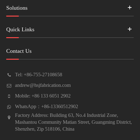
Solutions
Quick Links
Contact Us
Tel: +86-755-27108658
andrew@hsjfabrication.com
Mobile: +86 133 6051 2902
WhatsApp：+86-13360512902
Factory Address: Building 63, No.4 Industrial Zone,
Mashantou Community Matian Street, Guangming District,
Shenzhen, Zip 518106, China