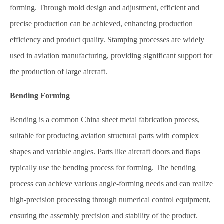
forming. Through mold design and adjustment, efficient and
precise production can be achieved, enhancing production
efficiency and product quality. Stamping processes are widely
used in aviation manufacturing, providing significant support for
the production of large aircraft.
Bending Forming
Bending is a common China sheet metal fabrication process,
suitable for producing aviation structural parts with complex
shapes and variable angles. Parts like aircraft doors and flaps
typically use the bending process for forming. The bending
process can achieve various angle-forming needs and can realize
high-precision processing through numerical control equipment,
ensuring the assembly precision and stability of the product.