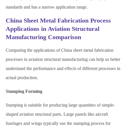
standards and has a narrow application range.
China Sheet Metal Fabrication Process
Applications in Aviation Structural
Manufacturing Comparison
Comparing the applications of China sheet metal fabrication
processes in aviation structural manufacturing can help us better
understand the performance and effects of different processes in
actual production.
Stamping Forming
Stamping is suitable for producing large quantities of simple-
shaped aviation structural parts. Large panels like aircraft
fuselages and wings typically use the stamping process for