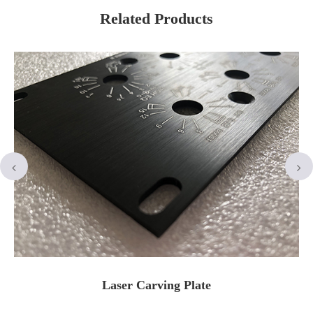
Related Products
Laser Carving Plate